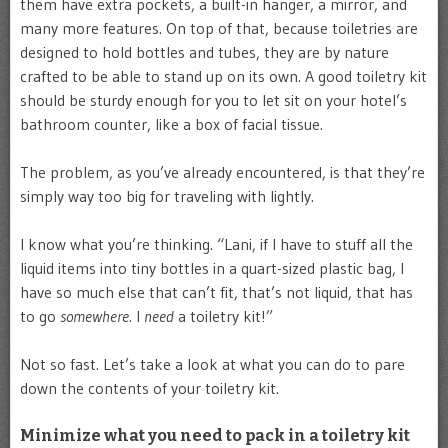
them have extra pockets, a built-in hanger, a mirror, and
many more features. On top of that, because toiletries are
designed to hold bottles and tubes, they are by nature
crafted to be able to stand up on its own. A good toiletry kit
should be sturdy enough for you to let sit on your hotel’s
bathroom counter, like a box of facial tissue.
The problem, as you’ve already encountered, is that they’re
simply way too big for traveling with lightly.
I know what you’re thinking. “Lani, if I have to stuff all the
liquid items into tiny bottles in a quart-sized plastic bag, I
have so much else that can’t fit, that’s not liquid, that has
to go
somewhere
. I
need
a toiletry kit!”
Not so fast. Let’s take a look at what you can do to pare
down the contents of your toiletry kit.
Minimize what you need to pack in a toiletry kit