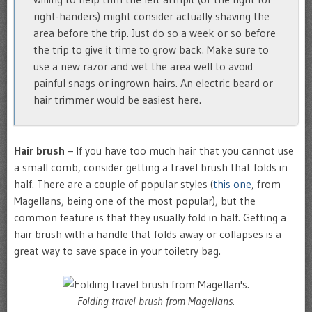
right-handers) might consider actually shaving the
area before the trip. Just do so a week or so before
the trip to give it time to grow back. Make sure to
use a new razor and wet the area well to avoid
painful snags or ingrown hairs. An electric beard or
hair trimmer would be easiest here.
Hair brush
– If you have too much hair that you cannot use
a small comb, consider getting a travel brush that folds in
half. There are a couple of popular styles (
this one
, from
Magellans, being one of the most popular), but the
common feature is that they usually fold in half. Getting a
hair brush with a handle that folds away or collapses is a
great way to save space in your toiletry bag.
Folding travel brush from Magellans.