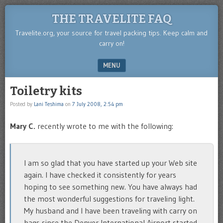
THE TRAVELITE FAQ
Travelite.org, your source for travel packing tips. Keep calm and
carry on!
MENU
SKIP TO CONTENT
Toiletry kits
Posted by
Lani Teshima
on
7 July 2008, 2:54 pm
Mary C.
recently wrote to me with the following:
I am so glad that you have started up your Web site
again. I have checked it consistently for years
hoping to see something new. You have always had
the most wonderful suggestions for traveling light.
My husband and I have been traveling with carry on
bags since the Denver International Airport started