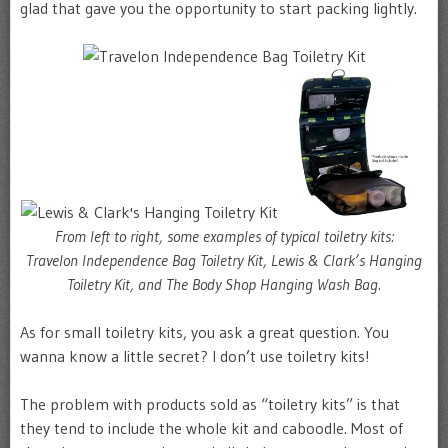
glad that gave you the opportunity to start packing lightly.
From left to right, some examples of typical toiletry kits:
Travelon Independence Bag Toiletry Kit, Lewis & Clark’s Hanging
Toiletry Kit, and The Body Shop Hanging Wash Bag.
As for small toiletry kits, you ask a great question. You
wanna know a little secret? I don’t use toiletry kits!
The problem with products sold as “toiletry kits” is that
they tend to include the whole kit and caboodle. Most of