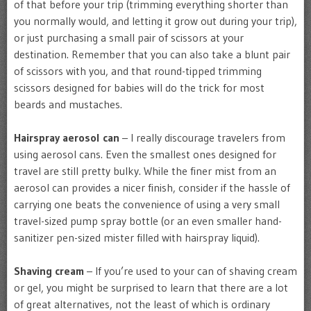
of that before your trip (trimming everything shorter than
you normally would, and letting it grow out during your trip),
or just purchasing a small pair of scissors at your
destination. Remember that you can also take a blunt pair
of scissors with you, and that round-tipped trimming
scissors designed for babies will do the trick for most
beards and mustaches.
Hairspray aerosol can
– I really discourage travelers from
using aerosol cans. Even the smallest ones designed for
travel are still pretty bulky. While the finer mist from an
aerosol can provides a nicer finish, consider if the hassle of
carrying one beats the convenience of using a very small
travel-sized pump spray bottle (or an even smaller hand-
sanitizer pen-sized mister filled with hairspray liquid).
Shaving cream
– If you’re used to your can of shaving cream
or gel, you might be surprised to learn that there are a lot
of great alternatives, not the least of which is ordinary