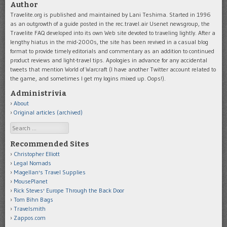
Author
Travelite.org is published and maintained by Lani Teshima. Started in 1996
as an outgrowth of a guide posted in the rec.travel.air Usenet newsgroup, the
Travelite FAQ developed into its own Web site devoted to traveling lightly. After a
lengthy hiatus in the mid-2000s, the site has been revived in a casual blog
format to provide timely editorials and commentary as an addition to continued
product reviews and light-travel tips. Apologies in advance for any accidental
tweets that mention World of Warcraft (I have another Twitter account related to
the game, and sometimes I get my logins mixed up. Oops!).
Administrivia
About
Original articles (archived)
Search
Recommended Sites
Christopher Elliott
Legal Nomads
Magellan's Travel Supplies
MousePlanet
Rick Steves' Europe Through the Back Door
Tom Bihn Bags
Travelsmith
Zappos.com