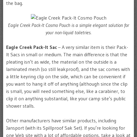
the bag.
Eagle Creek Pack-It Cosmo Pouch is a simple elegant solution for
your non-liquid toiletries.
Eagle Creek Pack-It Sac
– A very similar item is their Pack-
It Sacs in small or medium. The main difference is that the
pleating isn’t as wide, the material on the outside is a
laminated mesh (so still leakproof), and the sac comes with
a little keyring clip on the side, which can be convenient if
you want to hang it off of anything (although since the clip
is small, you will need something else, like a carabiner, to
clip it on anything substantial, like your camp site’s public
shower stalls.
Other manufacturers have similar products, including
Jansport (with its Spillproof Sak Set). If you’re looking for
one Web site with a lot of affordable options, take a look at