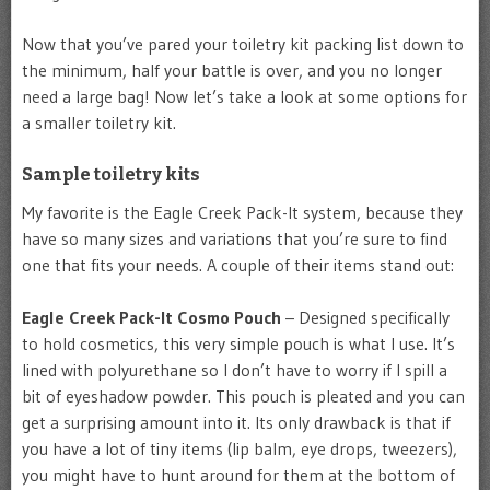
Now that you’ve pared your toiletry kit packing list down to
the minimum, half your battle is over, and you no longer
need a large bag! Now let’s take a look at some options for
a smaller toiletry kit.
Sample toiletry kits
My favorite is the Eagle Creek Pack-It system, because they
have so many sizes and variations that you’re sure to find
one that fits your needs. A couple of their items stand out:
Eagle Creek Pack-It Cosmo Pouch
– Designed specifically
to hold cosmetics, this very simple pouch is what I use. It’s
lined with polyurethane so I don’t have to worry if I spill a
bit of eyeshadow powder. This pouch is pleated and you can
get a surprising amount into it. Its only drawback is that if
you have a lot of tiny items (lip balm, eye drops, tweezers),
you might have to hunt around for them at the bottom of