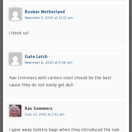
Booker Netherland
November 5, 2010 at 12:32 pm
i think so!
Gate Latch ·
November 8, 2010 at 5:08 am
hair trimmers with carbon steel should be the best
cause they do not easily get dull :
Kas Sommers
June 22, 2011 at 2:51 am
I gave away toiletry bags when they introduced the rule