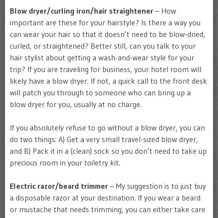
Blow dryer/curling iron/hair straightener
– How
important are these for your hairstyle? Is there a way you
can wear your hair so that it doesn’t need to be blow-dried,
curled, or straightened? Better still, can you talk to your
hair stylist about getting a wash-and-wear style for your
trip? If you are traveling for business, your hotel room will
likely have a blow dryer. If not, a quick call to the front desk
will patch you through to someone who can bring up a
blow dryer for you, usually at no charge.
If you absolutely refuse to go without a blow dryer, you can
do two things: A) Get a very small travel-sized blow dryer,
and B) Pack it in a (clean) sock so you don’t need to take up
precious room in your toiletry kit.
Electric razor/beard trimmer
– My suggestion is to just buy
a disposable razor at your destination. If you wear a beard
or mustache that needs trimming, you can either take care