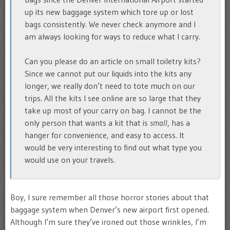
up its new baggage system which tore up or lost
bags consistently. We never check anymore and I
am always looking for ways to reduce what I carry.
Can you please do an article on small toiletry kits?
Since we cannot put our liquids into the kits any
longer, we really don’t need to tote much on our
trips. All the kits I see online are so large that they
take up most of your carry on bag. I cannot be the
only person that wants a kit that is
small
, has a
hanger for convenience, and easy to access. It
would be very interesting to find out what type you
would use on your travels.
Boy, I sure remember all those horror stories about that
baggage system when Denver’s new airport first opened.
Although I’m sure they’ve ironed out those wrinkles, I’m