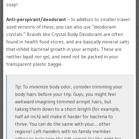
soap!
Anti-perspirant/deodorant
– In addition to smaller travel-
sized versions of these, you can also use “deodorant
crystals.” Brands like Crystal Body Deodorant are often
found in health food stores, and are basically mineral salts
that inhibit bacterial growth in your armpits. These are
neither liquid nor gel, and need not be packed in your
transparent plastic baggie.
Tip:
To minimize body odor, consider trimming your
body hairs before your trip. Guys, you might feel
awkward imagining trimmed armpit hairs, but
taking them down to a short length (for example,
half an inch) will make it harder for bacteria to
thrive. You can do the same with your… other
regions! Left-handers with no family member
willing to help trim the left armpit (or the right for