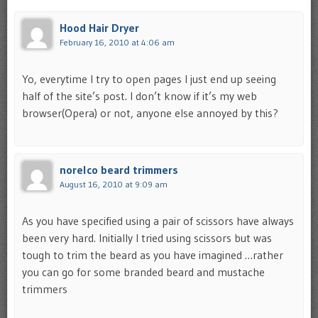
Hood Hair Dryer
February 16, 2010 at 4:06 am
Yo, everytime I try to open pages I just end up seeing
half of the site’s post. I don’t know if it’s my web
browser(Opera) or not, anyone else annoyed by this?
norelco beard trimmers
August 16, 2010 at 9:09 am
As you have specified using a pair of scissors have always
been very hard. Initially I tried using scissors but was
tough to trim the beard as you have imagined …rather
you can go for some branded beard and mustache
trimmers