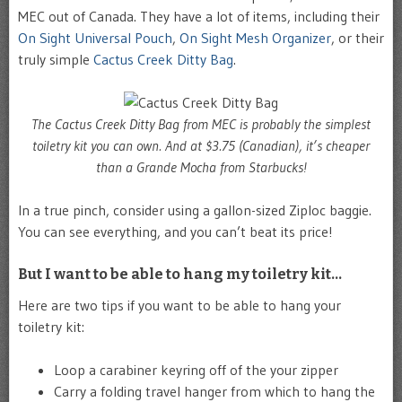
MEC out of Canada. They have a lot of items, including their
On Sight Universal Pouch
,
On Sight Mesh Organizer
, or their
truly simple
Cactus Creek Ditty Bag
.
The Cactus Creek Ditty Bag from MEC is probably the simplest
toiletry kit you can own. And at $3.75 (Canadian), it’s cheaper
than a Grande Mocha from Starbucks!
In a true pinch, consider using a gallon-sized Ziploc baggie.
You can see everything, and you can’t beat its price!
But I want to be able to hang my toiletry kit…
Here are two tips if you want to be able to hang your
toiletry kit:
Loop a carabiner keyring off of the your zipper
Carry a folding travel hanger from which to hang the