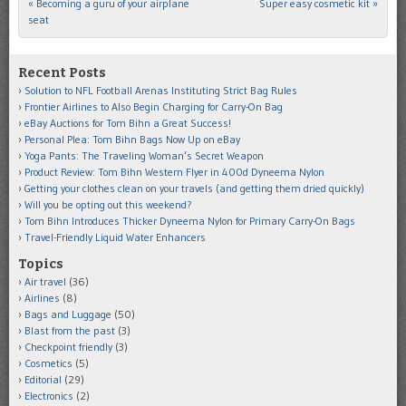
«
Becoming a guru of your airplane
Super easy cosmetic kit
»
Post navigation
seat
Recent Posts
Solution to NFL Football Arenas Instituting Strict Bag Rules
Frontier Airlines to Also Begin Charging for Carry-On Bag
eBay Auctions for Tom Bihn a Great Success!
Personal Plea: Tom Bihn Bags Now Up on eBay
Yoga Pants: The Traveling Woman’s Secret Weapon
Product Review: Tom Bihn Western Flyer in 400d Dyneema Nylon
Getting your clothes clean on your travels (and getting them dried quickly)
Will you be opting out this weekend?
Tom Bihn Introduces Thicker Dyneema Nylon for Primary Carry-On Bags
Travel-Friendly Liquid Water Enhancers
Topics
Air travel
(36)
Airlines
(8)
Bags and Luggage
(50)
Blast from the past
(3)
Checkpoint friendly
(3)
Cosmetics
(5)
Editorial
(29)
Electronics
(2)