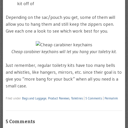
kit off of
Depending on the sac/pouch you get, some of them will
allow you to hang them and still keep the zippers open.
Give each one a look to see which work best for you.
Cheap carabiner keychains will let you hang your toiletry kit.
Just remember, regular toiletry kits have too many bells
and whistles, like hangers, mirrors, etc. since their goal is to
give you “more bang for your buck” when all you need is a
small case.
Filed under
Bags and Luggage
,
Product Reviews
,
Toiletries
|
5 Comments
|
Permalink
5 Comments