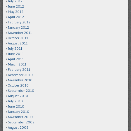
July 2012
June 2012
May 2012
April 2012
February 2012
January 2012
November 2011
October 2011
August 2011
July 2011
June 2011
April 2011
March 2011
February 2011
December 2010
November 2010
October 2010
September 2010
August 2010
July 2010
June 2010
January 2010
November 2009
September 2009
August 2009