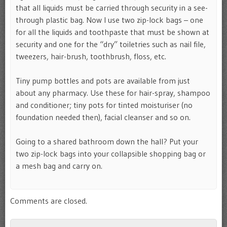
that all liquids must be carried through security in a see-
through plastic bag. Now I use two zip-lock bags – one
for all the liquids and toothpaste that must be shown at
security and one for the “dry” toiletries such as nail file,
tweezers, hair-brush, toothbrush, floss, etc.
Tiny pump bottles and pots are available from just
about any pharmacy. Use these for hair-spray, shampoo
and conditioner; tiny pots for tinted moisturiser (no
foundation needed then), facial cleanser and so on.
Going to a shared bathroom down the hall? Put your
two zip-lock bags into your collapsible shopping bag or
a mesh bag and carry on.
Comments are closed.