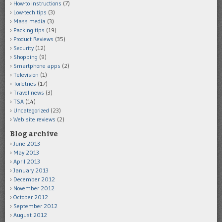
How-to instructions
(7)
Low-tech tips
(3)
Mass media
(3)
Packing tips
(19)
Product Reviews
(35)
Security
(12)
Shopping
(9)
Smartphone apps
(2)
Television
(1)
Toiletries
(17)
Travel news
(3)
TSA
(14)
Uncategorized
(23)
Web site reviews
(2)
Blog archive
June 2013
May 2013
April 2013
January 2013
December 2012
November 2012
October 2012
September 2012
August 2012