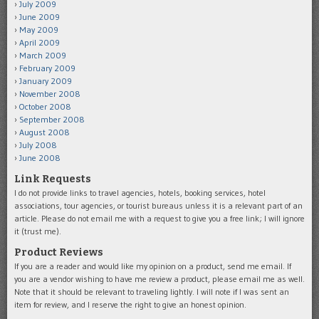
July 2009
June 2009
May 2009
April 2009
March 2009
February 2009
January 2009
November 2008
October 2008
September 2008
August 2008
July 2008
June 2008
Link Requests
I do not provide links to travel agencies, hotels, booking services, hotel
associations, tour agencies, or tourist bureaus unless it is a relevant part of an
article. Please do not email me with a request to give you a free link; I will ignore
it (trust me).
Product Reviews
If you are a reader and would like my opinion on a product, send me email. If
you are a vendor wishing to have me review a product, please email me as well.
Note that it should be relevant to traveling lightly. I will note if I was sent an
item for review, and I reserve the right to give an honest opinion.