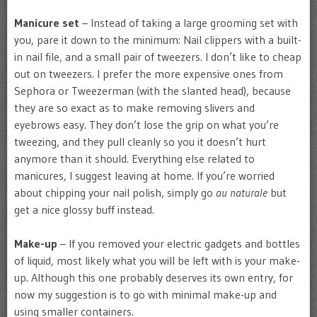
Manicure set
– Instead of taking a large grooming set with
you, pare it down to the minimum: Nail clippers with a built-
in nail file, and a small pair of tweezers. I don’t like to cheap
out on tweezers. I prefer the more expensive ones from
Sephora or Tweezerman (with the slanted head), because
they are so exact as to make removing slivers and
eyebrows easy. They don’t lose the grip on what you’re
tweezing, and they pull cleanly so you it doesn’t hurt
anymore than it should. Everything else related to
manicures, I suggest leaving at home. If you’re worried
about chipping your nail polish, simply go
au naturale
but
get a nice glossy buff instead.
Make-up
– If you removed your electric gadgets and bottles
of liquid, most likely what you will be left with is your make-
up. Although this one probably deserves its own entry, for
now my suggestion is to go with minimal make-up and
using smaller containers.