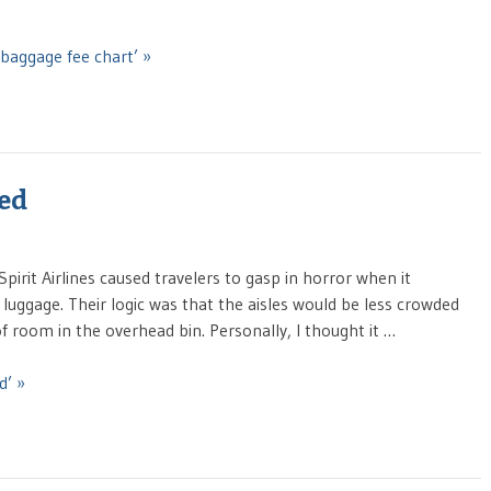
baggage fee chart’ »
ged
pirit Airlines caused travelers to gasp in horror when it
luggage. Their logic was that the aisles would be less crowded
f room in the overhead bin. Personally, I thought it …
d’ »