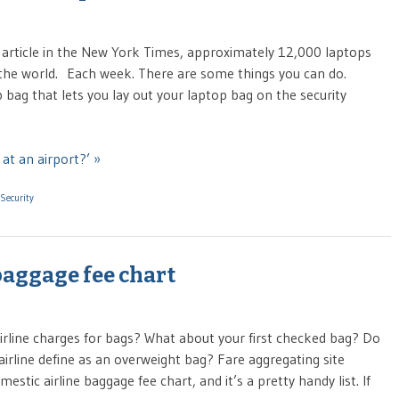
n article in the New York Times, approximately 12,000 laptops
the world. Each week. There are some things you can do.
 bag that lets you lay out your laptop bag on the security
at an airport?’ »
Security
aggage fee chart
airline charges for bags? What about your first checked bag? Do
rline define as an overweight bag? Fare aggregating site
tic airline baggage fee chart, and it’s a pretty handy list. If