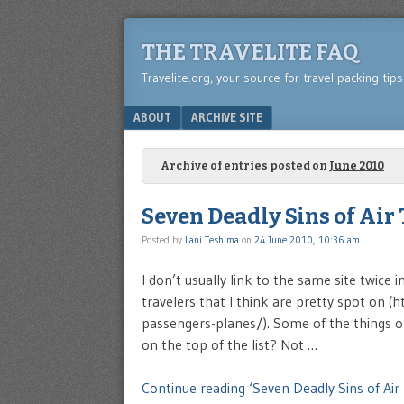
THE TRAVELITE FAQ
Travelite.org, your source for travel packing tip
Menu
SKIP TO CONTENT
ABOUT
ARCHIVE SITE
Archive of entries posted on
June 2010
Seven Deadly Sins of Air
Posted by
Lani Teshima
on
24 June 2010, 10:36 am
I don’t usually link to the same site twice 
travelers that I think are pretty spot o
passengers-planes/). Some of the things on 
on the top of the list? Not …
Continue reading ‘Seven Deadly Sins of Air