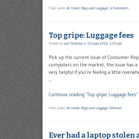
Filed under
Air travel
,
Bags and Luggage
|
4 Comments
Top gripe: Luggage fees
Posted by
Lani Teshima
on
23 June 2010, 2:50 pm
Pick up the current issue of Consumer Repor
computers on the market, the issue has a s
very helpful if you’re feeling a little over
…
Continue reading ‘Top gripe: Luggage fees’
Filed under
Air travel
,
Bags and Luggage
,
Editorial
Ever had a laptop stolen 