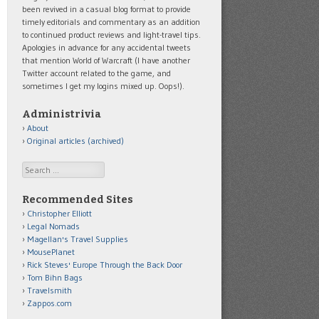
been revived in a casual blog format to provide
timely editorials and commentary as an addition
to continued product reviews and light-travel tips.
Apologies in advance for any accidental tweets
that mention World of Warcraft (I have another
Twitter account related to the game, and
sometimes I get my logins mixed up. Oops!).
Administrivia
About
Original articles (archived)
Search
Recommended Sites
Christopher Elliott
Legal Nomads
Magellan's Travel Supplies
MousePlanet
Rick Steves' Europe Through the Back Door
Tom Bihn Bags
Travelsmith
Zappos.com