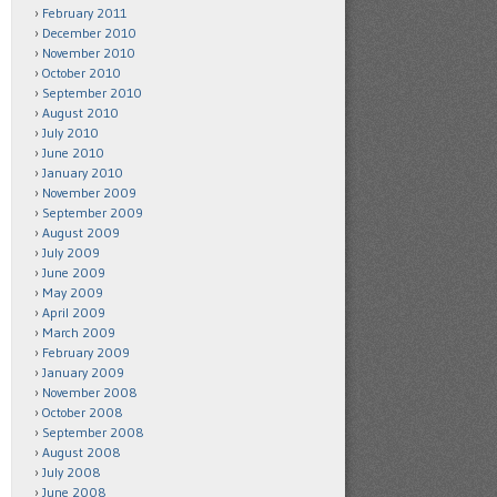
February 2011
December 2010
November 2010
October 2010
September 2010
August 2010
July 2010
June 2010
January 2010
November 2009
September 2009
August 2009
July 2009
June 2009
May 2009
April 2009
March 2009
February 2009
January 2009
November 2008
October 2008
September 2008
August 2008
July 2008
June 2008