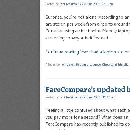
Posted by
Lani Teshima
on
22 June 2010, 5:19 pm
Surprise, you’re not alone. According to a
are stolen per week from airports around 
Consider using a checkpoint-friendly laptop
screening conveyor belt instead …
Continue reading ‘Ever had a laptop stolen 
Filed under
Air travel
,
Bags and Luggage
,
Checkpoint friendly
,
FareCompare’s updated b
Posted by
Lani Teshima
on
22 June 2010, 11:40 am
Feeling a little confused about what each 
you pay more for a second? What does an ai
FareCompare has recently published its domes