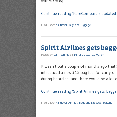
you’re trying …
Continue reading ‘FareCompare’s updated 
Filed under
Air travel
,
Bags and Luggage
Spirit Airlines gets bag
Posted by
Lani Teshima
on
14 June 2010, 12:02 pm
It wasn’t but a couple of months ago that S
introduced a new $45 bag fee–for carry-on 
during boarding, and there would be a lot o
Continue reading ‘Spirit Airlines gets bagge
Filed under
Air travel
,
Airlines
,
Bags and Luggage
,
Editorial