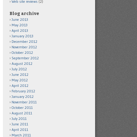
Web site reviews
(2)
Blog archive
June 2013
May 2013
April 2013
January 2013
December 2012
November 2012
October 2012
September 2012
August 2012
July 2012
June 2012
May 2012
April 2012
February 2012
January 2012
November 2011
October 2011
August 2011
July 2011
June 2011
April 2011
March 2011