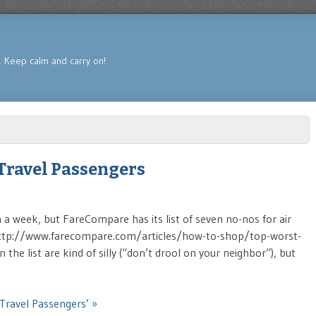
s. Keep calm and carry on!
 Travel Passengers
in a week, but FareCompare has its list of seven no-nos for air
n (http://www.farecompare.com/articles/how-to-shop/top-worst-
the list are kind of silly (“don’t drool on your neighbor”), but
 Travel Passengers’ »