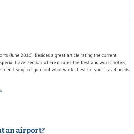
ts (June 2010). Besides a great article rating the current
pecial travel section where it rates the best and worst hotels;
whelmed trying to figure out what works best for your travel needs.
 »
at an airport?