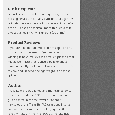
Link Requests
I do not provide links to travel agencies, hotels,
booking services, hotel associations, tour agencies,
or tourist bureaus unless it is a relevant part of an
article. Please do not email me with a request to
give you a free link; I will ignore it (trust me).
Product Reviews
If you are a reader and would like my opinion on a
product, send me email. If you are a vendor
wishing to have me review a product, please email
me as well. Note that it should be relevant to
traveling lightly. I will note if I was sent an item for
review, and I reserve the right to give an honest
opinion.
Author
Travelite.org is published and maintained by Lani
Teshima. Started in 1996 as an outgrowth of a
guide posted in the rec.travel.air Usenet
newsgroup, the Travelite FAQ developed into its
own Web site devoted to traveling lightly. After a
lengthy hiatus in the mid-2000s, the site has