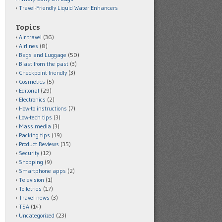
Travel-Friendly Liquid Water Enhancers
Topics
Air travel
(36)
Airlines
(8)
Bags and Luggage
(50)
Blast from the past
(3)
Checkpoint friendly
(3)
Cosmetics
(5)
Editorial
(29)
Electronics
(2)
How-to instructions
(7)
Low-tech tips
(3)
Mass media
(3)
Packing tips
(19)
Product Reviews
(35)
Security
(12)
Shopping
(9)
Smartphone apps
(2)
Television
(1)
Toiletries
(17)
Travel news
(3)
TSA
(14)
Uncategorized
(23)