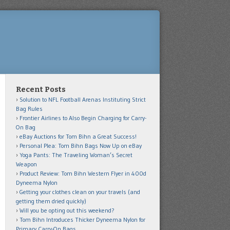
Recent Posts
Solution to NFL Football Arenas Instituting Strict
Bag Rules
Frontier Airlines to Also Begin Charging for Carry-
On Bag
eBay Auctions for Tom Bihn a Great Success!
Personal Plea: Tom Bihn Bags Now Up on eBay
Yoga Pants: The Traveling Woman’s Secret
Weapon
Product Review: Tom Bihn Western Flyer in 400d
Dyneema Nylon
Getting your clothes clean on your travels (and
getting them dried quickly)
Will you be opting out this weekend?
Tom Bihn Introduces Thicker Dyneema Nylon for
Primary Carry-On Bags