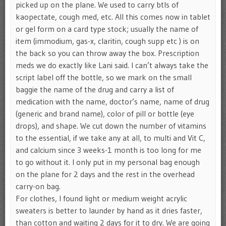
picked up on the plane. We used to carry btls of
kaopectate, cough med, etc. All this comes now in tablet
or gel form on a card type stock; usually the name of
item (immodium, gas-x, claritin, cough supp etc ) is on
the back so you can throw away the box. Prescription
meds we do exactly like Lani said. I can’t always take the
script label off the bottle, so we mark on the small
baggie the name of the drug and carry a list of
medication with the name, doctor’s name, name of drug
(generic and brand name), color of pill or bottle (eye
drops), and shape. We cut down the number of vitamins
to the essential, if we take any at all, to multi and Vit C,
and calcium since 3 weeks-1 month is too long for me
to go without it. I only put in my personal bag enough
on the plane for 2 days and the rest in the overhead
carry-on bag.
For clothes, I found light or medium weight acrylic
sweaters is better to launder by hand as it dries faster,
than cotton and waiting 2 days for it to dry. We are going