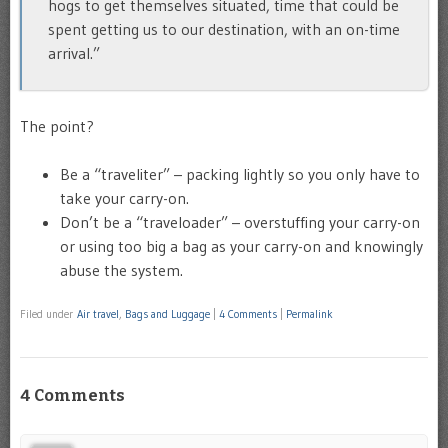
hogs to get themselves situated, time that could be
spent getting us to our destination, with an on-time
arrival.”
The point?
Be a “traveliter” – packing lightly so you only have to
take your carry-on.
Don’t be a “traveloader” – overstuffing your carry-on
or using too big a bag as your carry-on and knowingly
abuse the system.
Filed under
Air travel
,
Bags and Luggage
|
4 Comments
|
Permalink
4 Comments