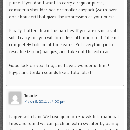
purse. If you don’t want to carry a regular purse,
consider a shoulder bag or smaller daypack (worn over
one shoulder) that gives the impression as your purse.
Finally, batten down the hatches. If you are using a soft-
sided carry-on, you will bring less attention to it if it isn’t
completely bulging at the seams. Put everything into
reseable (Ziploc) baggies, and take out the extra air.
Good luck on your trip, and have a wonderful time!
Egypt and Jordan sounds like a total blast!
Joanie
March 6, 2011 at 4:00 pm
I agree with Lani. We have gone on 3-4 wk International
trips and found we can pack an extra sweater by paring