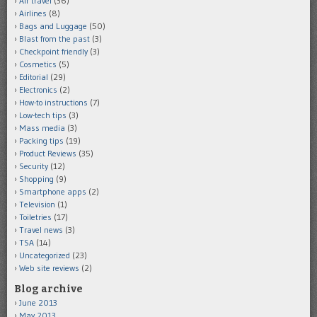
Air travel
(36)
Airlines
(8)
Bags and Luggage
(50)
Blast from the past
(3)
Checkpoint friendly
(3)
Cosmetics
(5)
Editorial
(29)
Electronics
(2)
How-to instructions
(7)
Low-tech tips
(3)
Mass media
(3)
Packing tips
(19)
Product Reviews
(35)
Security
(12)
Shopping
(9)
Smartphone apps
(2)
Television
(1)
Toiletries
(17)
Travel news
(3)
TSA
(14)
Uncategorized
(23)
Web site reviews
(2)
Blog archive
June 2013
May 2013