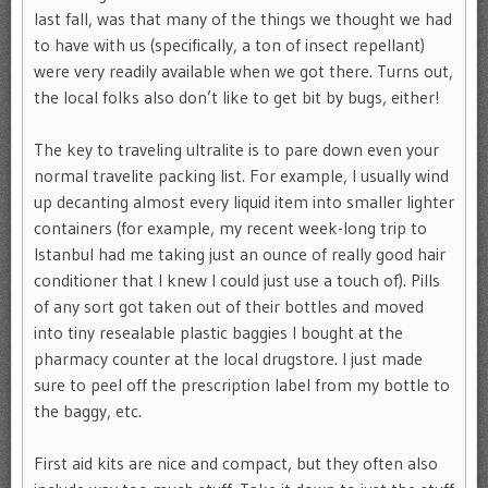
last fall, was that many of the things we thought we had
to have with us (specifically, a ton of insect repellant)
were very readily available when we got there. Turns out,
the local folks also don’t like to get bit by bugs, either!
The key to traveling ultralite is to pare down even your
normal travelite packing list. For example, I usually wind
up decanting almost every liquid item into smaller lighter
containers (for example, my recent week-long trip to
Istanbul had me taking just an ounce of really good hair
conditioner that I knew I could just use a touch of). Pills
of any sort got taken out of their bottles and moved
into tiny resealable plastic baggies I bought at the
pharmacy counter at the local drugstore. I just made
sure to peel off the prescription label from my bottle to
the baggy, etc.
First aid kits are nice and compact, but they often also