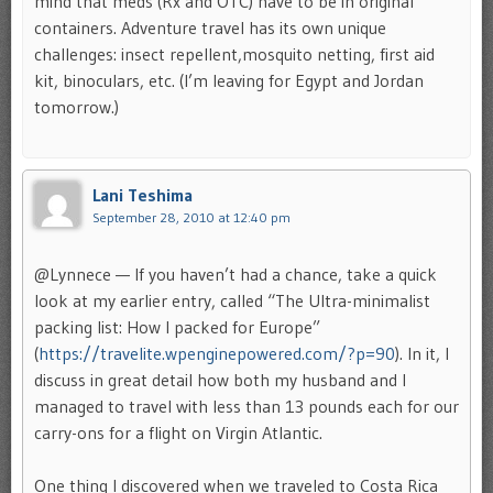
mind that meds (Rx and OTC) have to be in original
containers. Adventure travel has its own unique
challenges: insect repellent,mosquito netting, first aid
kit, binoculars, etc. (I’m leaving for Egypt and Jordan
tomorrow.)
Lani Teshima
September 28, 2010 at 12:40 pm
@Lynnece — If you haven’t had a chance, take a quick
look at my earlier entry, called “The Ultra-minimalist
packing list: How I packed for Europe”
(
https://travelite.wpenginepowered.com/?p=90
). In it, I
discuss in great detail how both my husband and I
managed to travel with less than 13 pounds each for our
carry-ons for a flight on Virgin Atlantic.
One thing I discovered when we traveled to Costa Rica