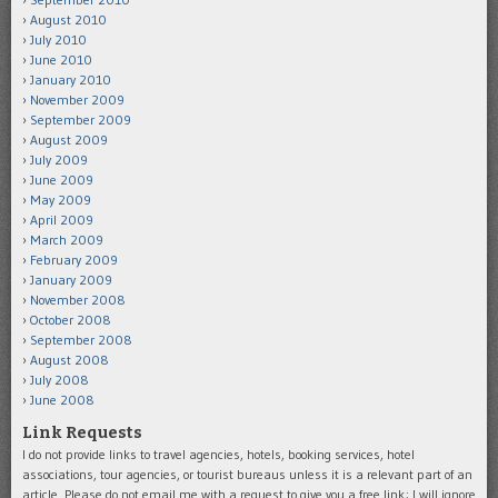
August 2010
July 2010
June 2010
January 2010
November 2009
September 2009
August 2009
July 2009
June 2009
May 2009
April 2009
March 2009
February 2009
January 2009
November 2008
October 2008
September 2008
August 2008
July 2008
June 2008
Link Requests
I do not provide links to travel agencies, hotels, booking services, hotel
associations, tour agencies, or tourist bureaus unless it is a relevant part of an
article. Please do not email me with a request to give you a free link; I will ignore