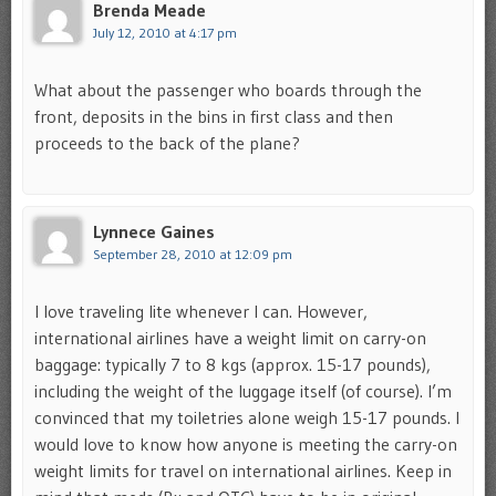
Brenda Meade
July 12, 2010 at 4:17 pm
What about the passenger who boards through the
front, deposits in the bins in first class and then
proceeds to the back of the plane?
Lynnece Gaines
September 28, 2010 at 12:09 pm
I love traveling lite whenever I can. However,
international airlines have a weight limit on carry-on
baggage: typically 7 to 8 kgs (approx. 15-17 pounds),
including the weight of the luggage itself (of course). I’m
convinced that my toiletries alone weigh 15-17 pounds. I
would love to know how anyone is meeting the carry-on
weight limits for travel on international airlines. Keep in