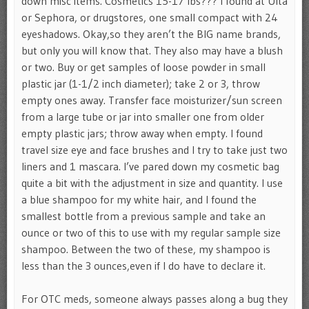
down misc items. Cosmetics 15-17 lbs??? I found at Ulta
or Sephora, or drugstores, one small compact with 24
eyeshadows. Okay,so they aren’t the BIG name brands,
but only you will know that. They also may have a blush
or two. Buy or get samples of loose powder in small
plastic jar (1-1/2 inch diameter); take 2 or 3, throw
empty ones away. Transfer face moisturizer/sun screen
from a large tube or jar into smaller one from older
empty plastic jars; throw away when empty. I found
travel size eye and face brushes and I try to take just two
liners and 1 mascara. I’ve pared down my cosmetic bag
quite a bit with the adjustment in size and quantity. I use
a blue shampoo for my white hair, and I found the
smallest bottle from a previous sample and take an
ounce or two of this to use with my regular sample size
shampoo. Between the two of these, my shampoo is
less than the 3 ounces,even if I do have to declare it.
For OTC meds, someone always passes along a bug they