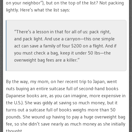
on your neighbor”), but on the top of the list? Not packing
lightly. Here’s what the list says:
“There’s a lesson in that for all of us: pack right,
and pack light. And use a carryon—this one simple
act can save a family of four $200 on a flight. And if
you must check a bag, keep it under 50 lbs—the
overweight bag fees are a killer.”
By the way, my mom, on her recent trip to Japan, went
nuts buying an entire suitcase full of second-hand books
(Japanese books are, as you can imagine, more expensive in
the U.S.). She was giddy at saving so much money, but it
turns out a suitcase full of books weighs more than 50
pounds. She wound up having to pay a huge overweight bag
fee, so she didn’t save nearly as much money as she initially
thought.