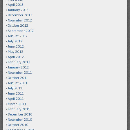
April 2013
January 2013
December 2012
November 2012
October 2012
September 2012
August 2012
July 2012
June 2012
May 2012
April 2012
February 2012
January 2012
November 2011
October 2011
August 2011
July 2011
June 2011
April 2011
March 2011
February 2011
December 2010
November 2010
October 2010
September 2010