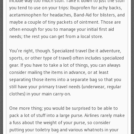
include way too much stuff. Take it down to just the stuff
you tend to use on your trips: Ibuprofen for achy backs,
acetaminophen for headaches, Band-Aid for blisters, and
maybe a couple of tiny packets of ointment. Those are
often enough for you to manage your initial first aid
needs; the rest you can get from a local store.
You’re right, though. Specialized travel (be it adventure,
sports, or other type of travel) often includes specialized
gear. If you have to take a lot of things, you can always
consider mailing the items in advance, or at least
separating those items into a separate bag so that you
still have your primary travel needs (underwear, regular
clothes) in your main carry-on.
One more thing; you would be surprised to be able to
pack a lot of stuff into a large purse. Airlines rarely make
a fuss about the weight of your purse, so consider
putting your toiletry bag and various whatnots in your