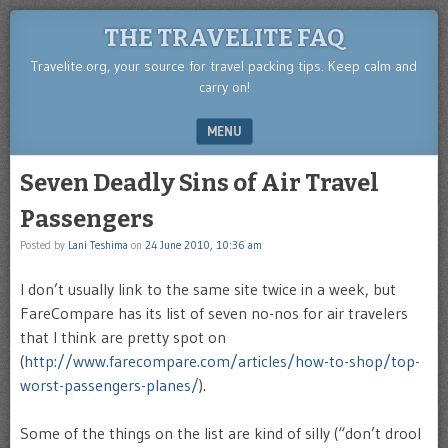
THE TRAVELITE FAQ
Travelite.org, your source for travel packing tips. Keep calm and
carry on!
MENU
SKIP TO CONTENT
Seven Deadly Sins of Air Travel
Passengers
Posted by
Lani Teshima
on
24 June 2010, 10:36 am
I don’t usually link to the same site twice in a week, but
FareCompare has its list of seven no-nos for air travelers
that I think are pretty spot on
(
http://www.farecompare.com/articles/how-to-shop/top-
worst-passengers-planes/
).
Some of the things on the list are kind of silly (“don’t drool