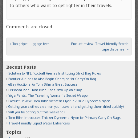
to others who want to get lighter in their travels.
Comments are closed.
«
Top gripe: Luggage fees
Product review: Travel-friendly Scotch
Post navigation
tape dispenser
»
Recent Posts
Solution to NFL Football Arenas Instituting Strict Bag Rules
Frontier Airlines to Also Begin Charging for Carry-On Bag
eBay Auctions for Tom Bihn a Great Success!
Personal Plea: Tom Bihn Bags Now Up on eBay
Yoga Pants: The Traveling Woman’s Secret Weapon
Product Review: Tom Bihn Western Flyer in 400d Dyneema Nylon
Getting your clothes clean on your travels (and getting them dried quickly)
Will you be opting out this weekend?
Tom Bihn Introduces Thicker Dyneema Nylon for Primary Carry-On Bags
Travel-Friendly Liquid Water Enhancers
Topics