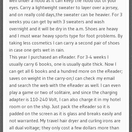
well under a hood as it can keep the hood out of your
eyes. Carry a lightweight sweater to layer over a jersey,
and on really cold days,the sweater can be heavier. For 3
weeks you can get by with 3 sweaters and wash
overnight and it will be dry in the a.m. Shoes are heavy
and I must wear heavy sports type for foot problems. By
taking less cosmetics I can carry a second pair of shoes
in case one gets wet in rain.
This year I purchased an eReader. For 3-4 weeks I
usually carry 6 books, one is usually quite thick. Now I
can get all 6 books and a hundred more on the eReader;
saves on weight in the carry-on;I can check my email
and search the web with the eReader as well. I can even
play a game or two of solitaire, and since the charging
adapter is 110-240 Volt, I can also charge it in my hotel
room or on the ship. Just pack the eReader so it is
padded on the screen as it is glass and breaks easily and
not warranted. My travel hair dryer and curling irons are
all dual voltage; they only cost a few dollars more than