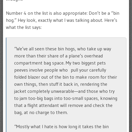
Number 4 on the list is also appropriate: Don’t be a “bin
hog.” Hey look, exactly what I was talking about. Here’s
what the list says:
“We’ve all seen these bin hogs, who take up way
more than their share of a plane’s overhead
compartment bag space. My two biggest pets
peeves involve people who pull your carefully
folded blazer out of the bin to make room for their
own things, then stuff it back in, rendering the
jacket completely unwearable—and those who try
to jam too-big bags into too-small spaces, knowing
that a flight attendant will remove and check the
bag, at no charge to them.
“Mostly what I hate is how long it takes the bin