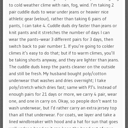
to cold weather clime with rain, fog, wind. I’m taking 2
pair cuddle duds to wear under jeans or heavier nice
athletic gear (velour), rather than taking 6 pairs of
pants, I can take 4. Cuddle duds dry faster than jeans or
knit pants and it stretches the number of days I can
wear the pants–wear 3 different pairs for 3 days, then
switch back to pair number 1. If you’re going to colder
climes it’s easy to do that; but if to warm climes, you’ll
be taking shorts anyway, and they are lighter than jeans.
The cuddle duds keep the pants cleaner on the outside
and still be fresh. My husband bought poly/cotton
underwear that washes and dries overnight; I take
poly/stretch which dries fast; same with PJ’s. Instead of
enough pairs for 21 days or more, we carry 4 pair, wear
one, and one in carry on. Okay, so people don’t want to
wash underwear, but I’d rather carry an extra jersey top
than all that underwear. For coats, we layer and take a
lined windbreaker with hood and a hat for sun that goes