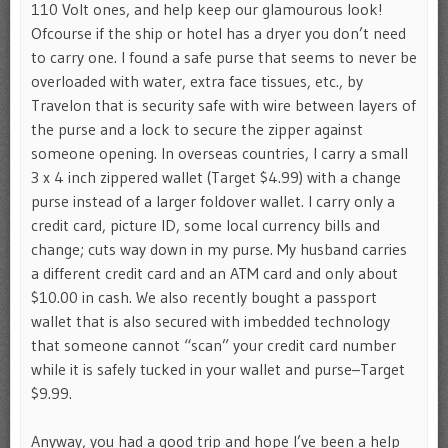
110 Volt ones, and help keep our glamourous look!
Ofcourse if the ship or hotel has a dryer you don’t need
to carry one. I found a safe purse that seems to never be
overloaded with water, extra face tissues, etc., by
Travelon that is security safe with wire between layers of
the purse and a lock to secure the zipper against
someone opening. In overseas countries, I carry a small
3 x 4 inch zippered wallet (Target $4.99) with a change
purse instead of a larger foldover wallet. I carry only a
credit card, picture ID, some local currency bills and
change; cuts way down in my purse. My husband carries
a different credit card and an ATM card and only about
$10.00 in cash. We also recently bought a passport
wallet that is also secured with imbedded technology
that someone cannot “scan” your credit card number
while it is safely tucked in your wallet and purse–Target
$9.99.
Anyway, you had a good trip and hope I’ve been a help