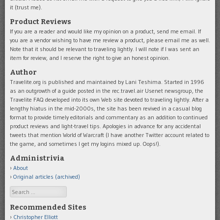
it (trust me).
Product Reviews
If you are a reader and would like my opinion on a product, send me email. If
you are a vendor wishing to have me review a product, please email me as well.
Note that it should be relevant to traveling lightly. I will note if I was sent an
item for review, and I reserve the right to give an honest opinion.
Author
Travelite.org is published and maintained by Lani Teshima. Started in 1996
as an outgrowth of a guide posted in the rec.travel.air Usenet newsgroup, the
Travelite FAQ developed into its own Web site devoted to traveling lightly. After a
lengthy hiatus in the mid-2000s, the site has been revived in a casual blog
format to provide timely editorials and commentary as an addition to continued
product reviews and light-travel tips. Apologies in advance for any accidental
tweets that mention World of Warcraft (I have another Twitter account related to
the game, and sometimes I get my logins mixed up. Oops!).
Administrivia
About
Original articles (archived)
Search
Recommended Sites
Christopher Elliott