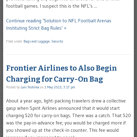
football games. I suspect this is the NFL’s …
Continue reading ‘Solution to NFL Football Arenas
Instituting Strict Bag Rules’ »
Filed under
Bags and Luggage
,
Security
Frontier Airlines to Also Begin
Charging for Carry-On Bag
Posted by
Lani Teshima
on
1 May 2013, 3:17 pm
About a year ago, light-packing travelers drew a collective
gasp when Spirit Airlines announced that it would start
charging $20 for carry-on bags. There was a catch. That $20
was the pay-in-advance fee; you would be charged more if
you showed up at the check-in counter. This fee would