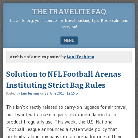
THE TRAVELITE FAQ
Travelite.org, your source for travel packing tips. Keep calm and
carry on!
MENU
SKIP TO CONTENT
Archive of entries posted by
Lani Teshima
Solution to NFL Football Arenas
Instituting Strict Bag Rules
Posted by
Lani Teshima
on
28 June 2013, 12:15 pm
This isn’t directly related to carry-on luggage for air travel,
but I wanted to make a quick recommendation for a
product I regularly use. This week, the U.S. National
Football League announced a systemwide policy that
prohibits taking any bags into an arena for one of their