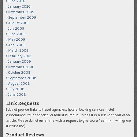
June 2010
January 2010
November 2009
September 2009
August 2009
July 2009
June 2009
May 2009
April 2009
March 2009
February 2009
January 2009
November 2008
October 2008
September 2008
August 2008
July 2008
June 2008
Link Requests
I do not provide links to travel agencies, hotels, booking services, hotel
associations, tour agencies, or tourist bureaus unless it is a relevant part of an
article. Please do not email me with a request to give you a free link; I will ignore
it (trust me).
Product Reviews