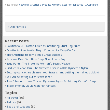
Filed under
How-to instructions
,
Product Reviews
,
Security
,
Toiletries
|
1 Comment
« Older Entries
Post navigation
Recent Posts
Solution to NFL Football Arenas Instituting Strict Bag Rules
Frontier Airlines to Also Begin Charging for Carry-On Bag
eBay Auctions for Tom Bihn a Great Success!
Personal Plea: Tom Bihn Bags Now Up on eBay
Yoga Pants: The Traveling Woman’s Secret Weapon
Product Review: Tom Bihn Western Flyer in 400d Dyneema Nylon
Getting your clothes clean on your travels (and getting them dried quickly)
Will you be opting out this weekend?
Tom Bihn Introduces Thicker Dyneema Nylon for Primary Carry-On Bags
Travel-Friendly Liquid Water Enhancers
Topics
Air travel
(36)
Airlines
(8)
Bags and Luggage
(50)