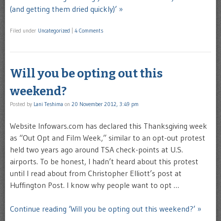
(and getting them dried quickly)’ »
Filed under
Uncategorized
|
4 Comments
Will you be opting out this
weekend?
Posted by
Lani Teshima
on
20 November 2012, 3:49 pm
Website Infowars.com has declared this Thanksgiving week
as “Out Opt and Film Week,” similar to an opt-out protest
held two years ago around TSA check-points at U.S.
airports. To be honest, I hadn’t heard about this protest
until I read about from Christopher Elliott’s post at
Huffington Post. I know why people want to opt …
Continue reading ‘Will you be opting out this weekend?’ »