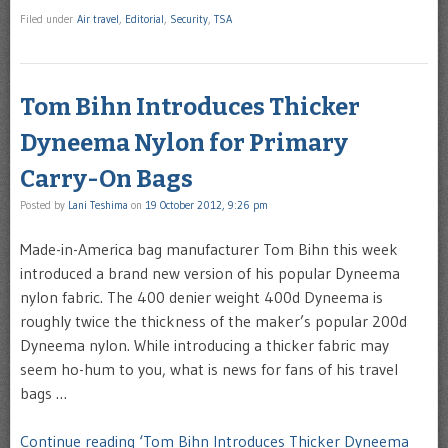
Filed under
Air travel
,
Editorial
,
Security
,
TSA
Tom Bihn Introduces Thicker
Dyneema Nylon for Primary
Carry-On Bags
Posted by
Lani Teshima
on
19 October 2012, 9:26 pm
Made-in-America bag manufacturer Tom Bihn this week
introduced a brand new version of his popular Dyneema
nylon fabric. The 400 denier weight 400d Dyneema is
roughly twice the thickness of the maker’s popular 200d
Dyneema nylon. While introducing a thicker fabric may
seem ho-hum to you, what is news for fans of his travel
bags …
Continue reading ‘Tom Bihn Introduces Thicker Dyneema