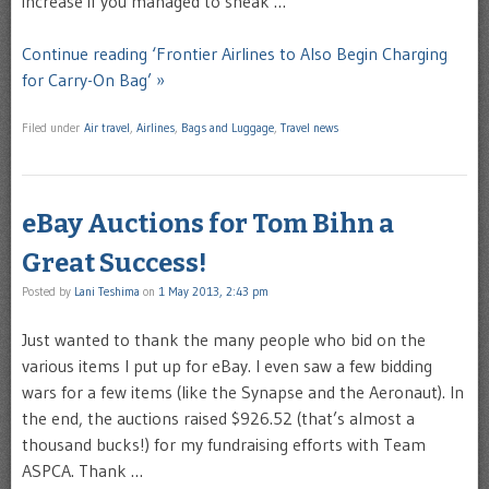
increase if you managed to sneak …
Continue reading ‘Frontier Airlines to Also Begin Charging
for Carry-On Bag’ »
Filed under
Air travel
,
Airlines
,
Bags and Luggage
,
Travel news
eBay Auctions for Tom Bihn a
Great Success!
Posted by
Lani Teshima
on
1 May 2013, 2:43 pm
Just wanted to thank the many people who bid on the
various items I put up for eBay. I even saw a few bidding
wars for a few items (like the Synapse and the Aeronaut). In
the end, the auctions raised $926.52 (that’s almost a
thousand bucks!) for my fundraising efforts with Team
ASPCA. Thank …