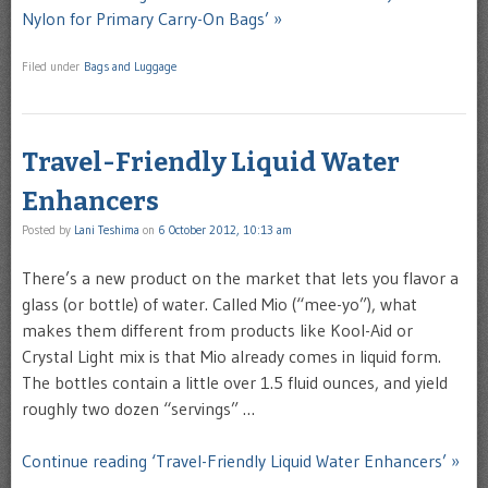
Nylon for Primary Carry-On Bags’ »
Filed under
Bags and Luggage
Travel-Friendly Liquid Water
Enhancers
Posted by
Lani Teshima
on
6 October 2012, 10:13 am
There’s a new product on the market that lets you flavor a
glass (or bottle) of water. Called Mio (“mee-yo”), what
makes them different from products like Kool-Aid or
Crystal Light mix is that Mio already comes in liquid form.
The bottles contain a little over 1.5 fluid ounces, and yield
roughly two dozen “servings” …
Continue reading ‘Travel-Friendly Liquid Water Enhancers’ »