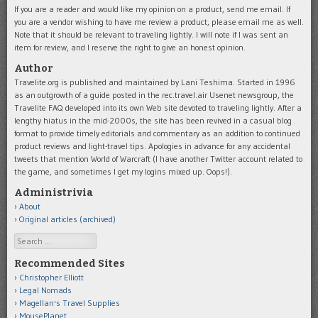
If you are a reader and would like my opinion on a product, send me email. If
you are a vendor wishing to have me review a product, please email me as well.
Note that it should be relevant to traveling lightly. I will note if I was sent an
item for review, and I reserve the right to give an honest opinion.
Author
Travelite.org is published and maintained by Lani Teshima. Started in 1996
as an outgrowth of a guide posted in the rec.travel.air Usenet newsgroup, the
Travelite FAQ developed into its own Web site devoted to traveling lightly. After a
lengthy hiatus in the mid-2000s, the site has been revived in a casual blog
format to provide timely editorials and commentary as an addition to continued
product reviews and light-travel tips. Apologies in advance for any accidental
tweets that mention World of Warcraft (I have another Twitter account related to
the game, and sometimes I get my logins mixed up. Oops!).
Administrivia
About
Original articles (archived)
Search
Recommended Sites
Christopher Elliott
Legal Nomads
Magellan's Travel Supplies
MousePlanet