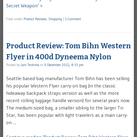
Secret Weapon’ »
Filed under
Product Reviews
,
Shopping
|
1 Comment
Product Review: Tom Bihn Western
Flyer in 400d Dyneema Nylon
Posted by
Lani Teshima
on
9 December 2012, 8:33 pm
Seattle-based bag manufacturer Tom Bihn has been selling
his popular Western Flyer carry-on bag (in the classic
hideaway backpack straps version as well as the more
recent rolling luggage handle version) for several years now.
The medium-sized bag, a smaller sibling to the larger Tri-
Star, has been popular with light travelers as a main carry-
on …
Continue reading ‘Product Review: Tom Bihn Western Flyer