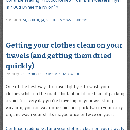
in 400d Dyneema Nylon’ »
Filed under
Bags and Luggage
,
Product Reviews
|
1 Comment
Getting your clothes clean on your
travels (and getting them dried
quickly)
Posted by
Lani Teshima
on
1 December 2012, 9:57 pm
One of the best ways to travel lightly is to wash your
clothes while on the road. Think about it; instead of packing
a shirt for every day you’re traveling on your weeklong
vacation, you can wear one shirt and pack two in your carry-
on, and wash your shirts maybe once or twice on your …
Continue reading ‘Getting your clothes clean on your travels