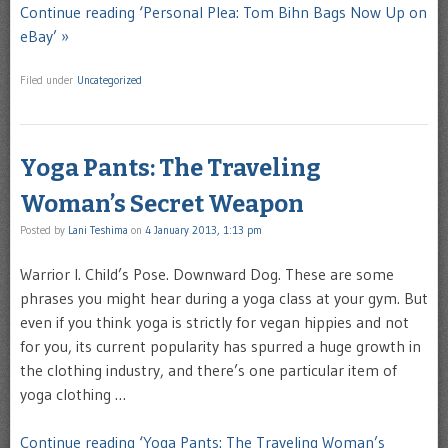
Continue reading ‘Personal Plea: Tom Bihn Bags Now Up on
eBay’ »
Filed under
Uncategorized
Yoga Pants: The Traveling
Woman’s Secret Weapon
Posted by
Lani Teshima
on
4 January 2013, 1:13 pm
Warrior I. Child’s Pose. Downward Dog. These are some
phrases you might hear during a yoga class at your gym. But
even if you think yoga is strictly for vegan hippies and not
for you, its current popularity has spurred a huge growth in
the clothing industry, and there’s one particular item of
yoga clothing …
Continue reading ‘Yoga Pants: The Traveling Woman’s