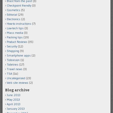
Blast from the past
(3)
Checkpoint friendly
(3)
Cosmetics
(5)
Editorial
(29)
Electronics
(2)
How-to instructions
(7)
Low-tech tips
(3)
Mass media
(3)
Packing tips
(19)
Product Reviews
(35)
Security
(12)
Shopping
(9)
Smartphone apps
(2)
Television
(1)
Toiletries
(17)
Travel news
(3)
TSA
(14)
Uncategorized
(23)
Web site reviews
(2)
Blog archive
June 2013
May 2013
April 2013
January 2013