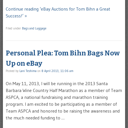
Continue reading ‘eBay Auctions for Tom Bihn a Great
Success!’ »
Filed under
Bags and Luggage
Personal Plea: Tom Bihn Bags Now
Up on eBay
Posted by
Lani Teshima
on
8 April 2013, 11:06 am
On May 11, 2013, I will be running in the 2013 Santa
Barbara Wine Country Half Marathon as a member of Team
ASPCA, a national fundraising and marathon training
program. I am excited to be participating as a member of
Team ASPCA and honored to be raising the awareness and
the much needed funding to …