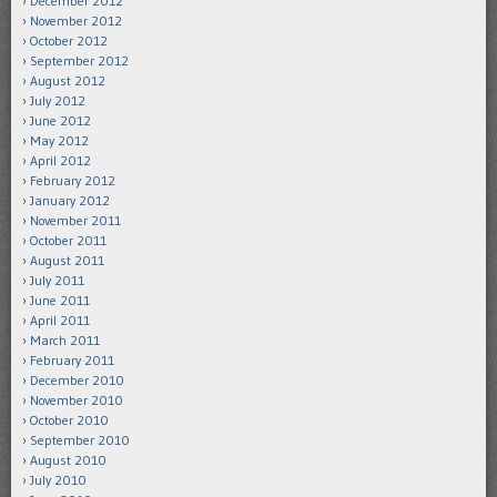
December 2012
November 2012
October 2012
September 2012
August 2012
July 2012
June 2012
May 2012
April 2012
February 2012
January 2012
November 2011
October 2011
August 2011
July 2011
June 2011
April 2011
March 2011
February 2011
December 2010
November 2010
October 2010
September 2010
August 2010
July 2010