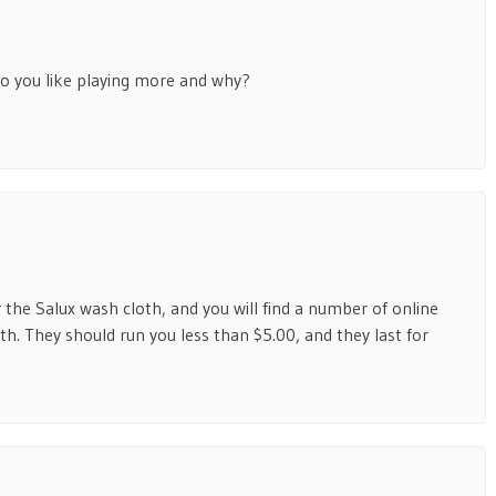
o you like playing more and why?
the Salux wash cloth, and you will find a number of online
h. They should run you less than $5.00, and they last for