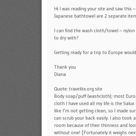
Hi I was reading your site and saw this 
Japanese bathtowel are 2 separate item
I can find the wash cloth/towel – nylon l
to dry with?
Getting ready for a trip to Europe would 
Thank you
Diana
Quote: travelite.org site
Body soap/puff (washcloth); most Euro
cloth I have used all my life is the Sa
like I’m not getting clean, so I made su
can scrub your back easily. I also took
room because of their thinness and loos
without one! [Fortunately it weighs nex