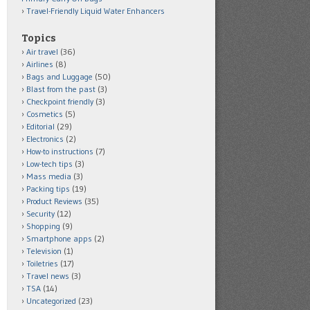
Travel-Friendly Liquid Water Enhancers
Topics
Air travel
(36)
Airlines
(8)
Bags and Luggage
(50)
Blast from the past
(3)
Checkpoint friendly
(3)
Cosmetics
(5)
Editorial
(29)
Electronics
(2)
How-to instructions
(7)
Low-tech tips
(3)
Mass media
(3)
Packing tips
(19)
Product Reviews
(35)
Security
(12)
Shopping
(9)
Smartphone apps
(2)
Television
(1)
Toiletries
(17)
Travel news
(3)
TSA
(14)
Uncategorized
(23)