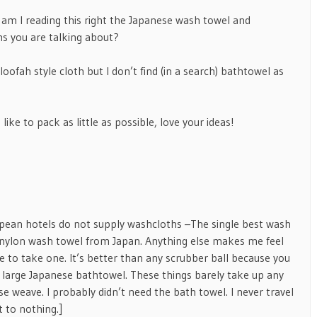
– am I reading this right the Japanese wash towel and
s you are talking about?
oofah style cloth but I don’t find (in a search) bathtowel as
like to pack as little as possible, love your ideas!
pean hotels do not supply washcloths –The single best wash
lux nylon wash towel from Japan. Anything else makes me feel
re to take one. It’s better than any scrubber ball because you
 a large Japanese bathtowel. These things barely take up any
e weave. I probably didn’t need the bath towel. I never travel
t to nothing.]