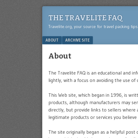
THE TRAVELITE FAQ
Travelite.org, your source for travel packing tip
Menu
SKIP TO CONTENT
ABOUT
ARCHIVE SITE
About
The Travelite FAQ is an educational and in
lightly, with a focus on avoiding the use of
This Web site, which began in 1996, is wri
products, although manufacturers may send
directly, but provide links to sellers where
legitimate products or services you believe 
The site originally began as a helpful post