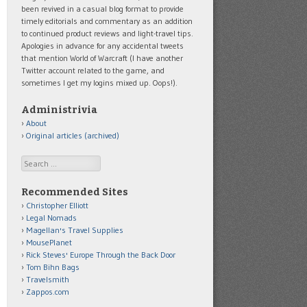
been revived in a casual blog format to provide
timely editorials and commentary as an addition
to continued product reviews and light-travel tips.
Apologies in advance for any accidental tweets
that mention World of Warcraft (I have another
Twitter account related to the game, and
sometimes I get my logins mixed up. Oops!).
Administrivia
About
Original articles (archived)
Search
Recommended Sites
Christopher Elliott
Legal Nomads
Magellan's Travel Supplies
MousePlanet
Rick Steves' Europe Through the Back Door
Tom Bihn Bags
Travelsmith
Zappos.com