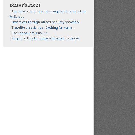
Editor’s Picks
The Ultra-minimalist packing list: How I packed
for Europe
How to get through airport security smoothly
Travelite classic tips: Clothing for women
Packing your toiletry kit
Shopping tips for budget-conscious carry-ons