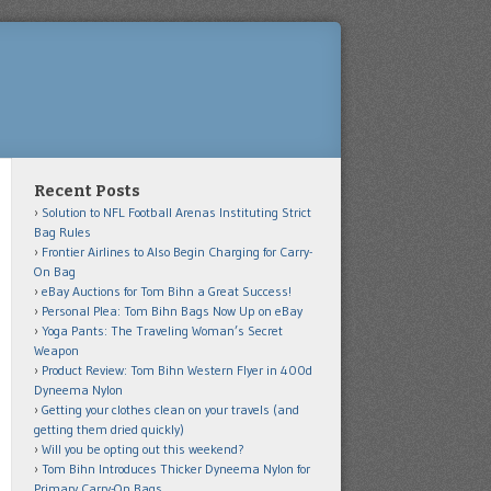
Recent Posts
Solution to NFL Football Arenas Instituting Strict
Bag Rules
Frontier Airlines to Also Begin Charging for Carry-
On Bag
eBay Auctions for Tom Bihn a Great Success!
Personal Plea: Tom Bihn Bags Now Up on eBay
Yoga Pants: The Traveling Woman’s Secret
Weapon
Product Review: Tom Bihn Western Flyer in 400d
Dyneema Nylon
Getting your clothes clean on your travels (and
getting them dried quickly)
Will you be opting out this weekend?
Tom Bihn Introduces Thicker Dyneema Nylon for
Primary Carry-On Bags