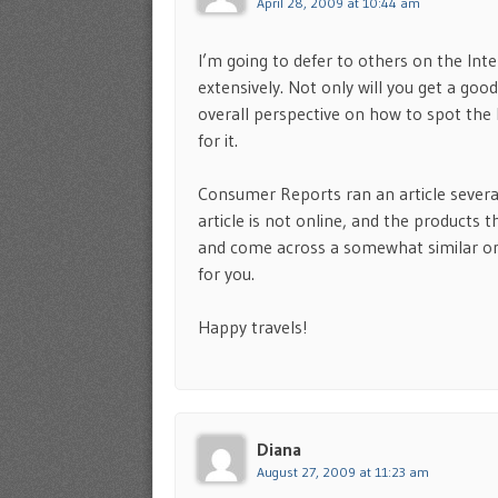
April 28, 2009 at 10:44 am
I’m going to defer to others on the In
extensively. Not only will you get a good
overall perspective on how to spot the
for it.
Consumer Reports ran an article severa
article is not online, and the products 
and come across a somewhat similar one
for you.
Happy travels!
Diana
August 27, 2009 at 11:23 am