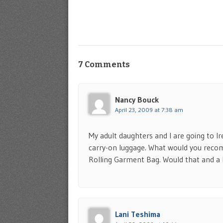
7 Comments
Nancy Bouck
April 23, 2009 at 7:38 am
My adult daughters and I are going to Ir
carry-on luggage. What would you reco
Rolling Garment Bag. Would that and a
Lani Teshima