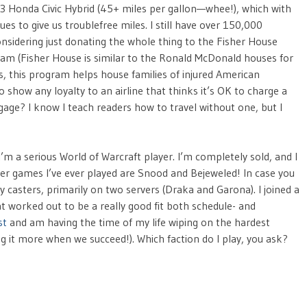
93 Honda Civic Hybrid (45+ miles per gallon—whee!), which with
s to give us troublefree miles. I still have over 150,000
onsidering just donating the whole thing to the Fisher House
am (Fisher House is similar to the Ronald McDonald houses for
ds, this program helps house families of injured American
show any loyalty to an airline that thinks it’s OK to charge a
ggage? I know I teach readers how to travel without one, but I
: I’m a serious World of Warcraft player. I’m completely sold, and I
her games I’ve ever played are Snood and Bejeweled! In case you
ay casters, primarily on two servers (Draka and Garona). I joined a
at worked out to be a really good fit both schedule- and
st
and am having the time of my life wiping on the hardest
g it more when we succeed!). Which faction do I play, you ask?