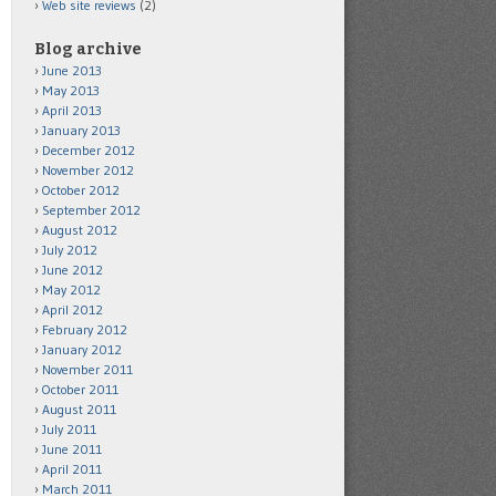
Web site reviews
(2)
Blog archive
June 2013
May 2013
April 2013
January 2013
December 2012
November 2012
October 2012
September 2012
August 2012
July 2012
June 2012
May 2012
April 2012
February 2012
January 2012
November 2011
October 2011
August 2011
July 2011
June 2011
April 2011
March 2011