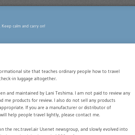
s. Keep calm and carry on!
formational site that teaches ordinary people how to travel
 check-in luggage altogether.
tten and maintained by Lani Teshima. I am not paid to review any
 me products for review. I also do not sell any products
 appropriate. If you are a manufacturer or distributor of
will help people travel lightly, please contact me.
 on the rec.travel.air Usenet newsgroup, and slowly evolved into