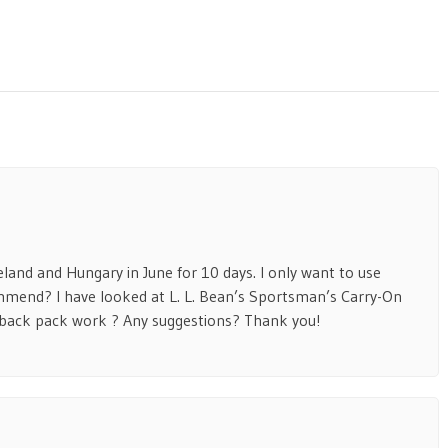
eland and Hungary in June for 10 days. I only want to use
mmend? I have looked at L. L. Bean’s Sportsman’s Carry-On
 back pack work ? Any suggestions? Thank you!