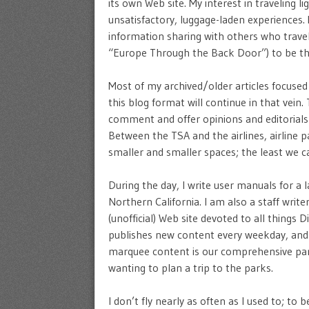
its own Web site. My interest in traveling 
unsatisfactory, luggage-laden experience
information sharing with others who travel 
“Europe Through the Back Door”) to be the 
Most of my archived/older articles focused
this blog format will continue in that vein.
comment and offer opinions and editorials o
Between the TSA and the airlines, airline 
smaller and smaller spaces; the least we 
During the day, I write user manuals for a
Northern California. I am also a staff write
(unofficial) Web site devoted to all things
publishes new content every weekday, and w
marquee content is our comprehensive park
wanting to plan a trip to the parks.
I don’t fly nearly as often as I used to; to