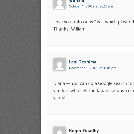
William
October 4, 2009 at 8:23 am
Love your info on WOW – which player d
Thanks- William
Lani Teshima
November 9, 2009 at 1:38 pm
Diana — You can do a Google search for 
vendors who sell the Japanese wash clot
years!
Roger Goadby