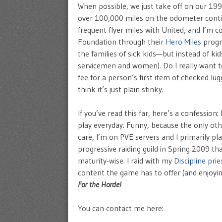
When possible, we just take off on our 19
over 100,000 miles on the odometer contiue
frequent flyer miles with United, and I’m c
Foundation through their
Hero Miles
progr
the families of sick kids—but instead of ki
servicemen and women). Do I really want to 
fee for a person’s first item of checked lu
think it’s just plain stinky.
If you’ve read this far, here’s a confession
play everyday. Funny, because the only ot
care, I’m on PVE servers and I primarily pl
progressive raiding guild in Spring 2009 th
maturity-wise. I raid with my
Discipline prie
content the game has to offer (and enjoyin
For the Horde!
You can contact me here: