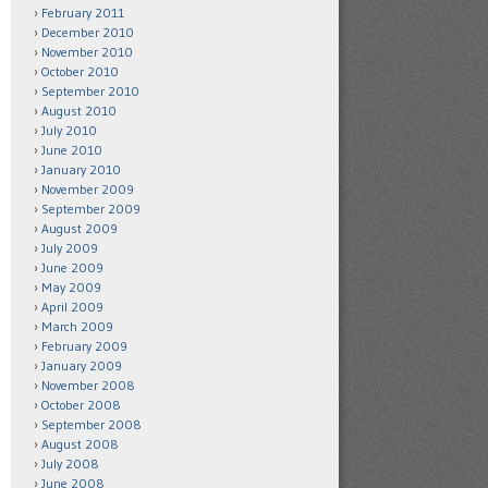
February 2011
December 2010
November 2010
October 2010
September 2010
August 2010
July 2010
June 2010
January 2010
November 2009
September 2009
August 2009
July 2009
June 2009
May 2009
April 2009
March 2009
February 2009
January 2009
November 2008
October 2008
September 2008
August 2008
July 2008
June 2008