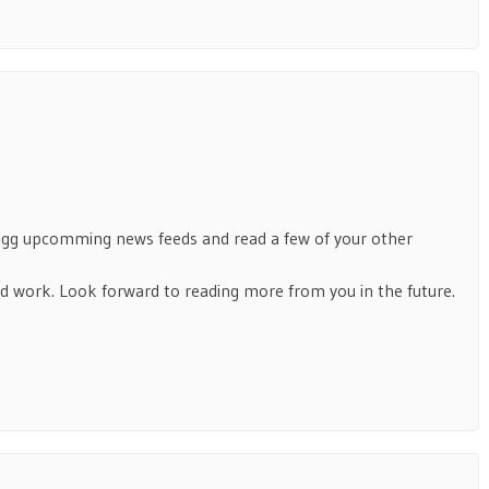
Digg upcomming news feeds and read a few of your other
 work. Look forward to reading more from you in the future.