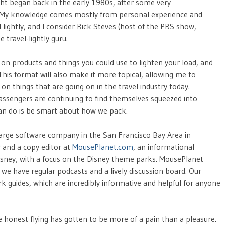
light began back in the early 1980s, after some very
s. My knowledge comes mostly from personal experience and
lightly, and I consider Rick Steves (host of the PBS show,
travel-lightly guru.
 on products and things you could use to lighten your load, and
 This format will also make it more topical, allowing me to
n things that are going on in the travel industry today.
passengers are continuing to find themselves squeezed into
can do is be smart about how we pack.
 large software company in the San Francisco Bay Area in
r and a copy editor at
MousePlanet.com
, an informational
 Disney, with a focus on the Disney theme parks. MousePlanet
e have regular podcasts and a lively discussion board. Our
 guides, which are incredibly informative and helpful for anyone
 be honest flying has gotten to be more of a pain than a pleasure.