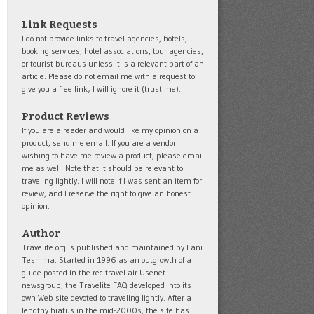
Link Requests
I do not provide links to travel agencies, hotels,
booking services, hotel associations, tour agencies,
or tourist bureaus unless it is a relevant part of an
article. Please do not email me with a request to
give you a free link; I will ignore it (trust me).
Product Reviews
If you are a reader and would like my opinion on a
product, send me email. If you are a vendor
wishing to have me review a product, please email
me as well. Note that it should be relevant to
traveling lightly. I will note if I was sent an item for
review, and I reserve the right to give an honest
opinion.
Author
Travelite.org is published and maintained by Lani
Teshima. Started in 1996 as an outgrowth of a
guide posted in the rec.travel.air Usenet
newsgroup, the Travelite FAQ developed into its
own Web site devoted to traveling lightly. After a
lengthy hiatus in the mid-2000s, the site has