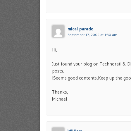
mical parado
September 17, 2009 at 1:30 am
Hi,
Just found your blog on Technorati & 
posts.
ISeems good contents,Keep up the good
Thanks,
Michael