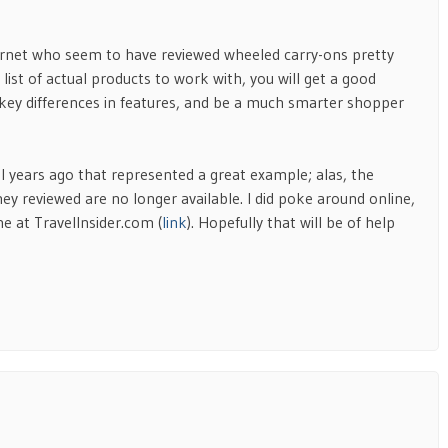
ternet who seem to have reviewed wheeled carry-ons pretty
 list of actual products to work with, you will get a good
 key differences in features, and be a much smarter shopper
l years ago that represented a great example; alas, the
they reviewed are no longer available. I did poke around online,
 at TravelInsider.com (
link
). Hopefully that will be of help