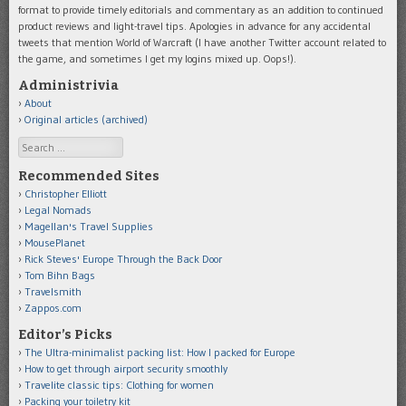
format to provide timely editorials and commentary as an addition to continued
product reviews and light-travel tips. Apologies in advance for any accidental
tweets that mention World of Warcraft (I have another Twitter account related to
the game, and sometimes I get my logins mixed up. Oops!).
Administrivia
About
Original articles (archived)
Search
Recommended Sites
Christopher Elliott
Legal Nomads
Magellan's Travel Supplies
MousePlanet
Rick Steves' Europe Through the Back Door
Tom Bihn Bags
Travelsmith
Zappos.com
Editor’s Picks
The Ultra-minimalist packing list: How I packed for Europe
How to get through airport security smoothly
Travelite classic tips: Clothing for women
Packing your toiletry kit