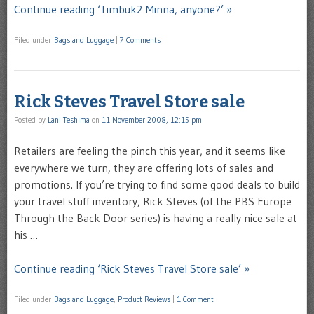
Continue reading ‘Timbuk2 Minna, anyone?’ »
Filed under
Bags and Luggage
|
7 Comments
Rick Steves Travel Store sale
Posted by
Lani Teshima
on
11 November 2008, 12:15 pm
Retailers are feeling the pinch this year, and it seems like
everywhere we turn, they are offering lots of sales and
promotions. If you’re trying to find some good deals to build
your travel stuff inventory, Rick Steves (of the PBS Europe
Through the Back Door series) is having a really nice sale at
his …
Continue reading ‘Rick Steves Travel Store sale’ »
Filed under
Bags and Luggage
,
Product Reviews
|
1 Comment