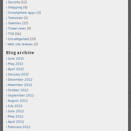
Security
(12)
Shopping
(9)
Smartphone apps
(2)
Television
(1)
Toiletries
(17)
Travel news
(3)
TSA
(14)
Uncategorized
(23)
Web site reviews
(2)
Blog archive
June 2013
May 2013
April 2013
January 2013
December 2012
November 2012
October 2012
September 2012
August 2012
July 2012
June 2012
May 2012
April 2012
February 2012