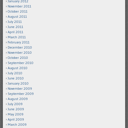
January 2012
November 2011
October 2011
August 2011
July 2011
June 2011
April 2011
March 2011
February 2011
December 2010
November 2010
October 2010
September 2010
August 2010
July 2010
June 2010
January 2010
November 2009
September 2009
August 2009
July 2009
June 2009
May 2009
April 2009
March 2009