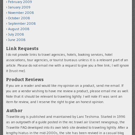
February 2009
January 2009
November 2008
October 2008
September 2008
August 2008
July 2008
June 2008
Link Requests
I do not provide links to travel agencies, hotels, booking services, hotel
associations, tour agencies, or tourist bureaus unless it is a relevant part of an
article. Please do not email me with a request to give you a free link; I will ignore
it (trust me).
Product Reviews
If you are a reader and would like my opinion on a product, send me email. If
you are a vendor wishing to have me review a product, please email me as well.
Note that it should be relevant to traveling lightly. I will note if I was sent an
item for review, and I reserve the right to give an honest opinion.
Author
Travelite.org is published and maintained by Lani Teshima. Started in 1996
as an outgrowth of a guide posted in the rec.travel.air Usenet newsgroup, the
Travelite FAQ developed into its own Web site devoted to traveling lightly. After a
lengthy hiatus in the mid-2000s, the site has been revived in a casual blog