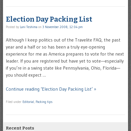
Election Day Packing List
Posted by
Lani Teshima
on
3 November 2008, 12:04 pm
Although I keep politics out of the Travelite FAQ, the past
year and a half or so has been a truly eye-opening
experience for me as America prepares to vote for the next
leader. If you are registered but have yet to vote—especially
if you’re in a swing state like Pennsylvania, Ohio, Florida—
you should expect …
Continue reading ‘Election Day Packing List’ »
Filed under
Editorial
,
Packing tips
Recent Posts