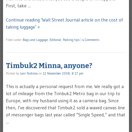
First, take …
Continue reading ‘Wall Street Journal article on the cost of
taking luggage’ »
Filed under
Bags and Luggage
,
Editorial
,
Packing tips
|
4 Comments
Timbuk2 Minna, anyone?
Posted by
Lani Teshima
on
12 November 2008, 8:17 pm
This is actually a personal request from me. We really got a
lot of mileage from the Timbuk2 Metro bag in our trip to
Europe, with my husband using it as a camera bag. Since
then, I’ve discovered that Timbuk2 sold a waxed canvas line
of messenger bags last year called “Single Speed,” and that
…