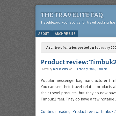
THE TRAVELITE FAQ
Travelite.org, your source for travel packing tip
Menu
SKIP TO CONTENT
ABOUT
ARCHIVE SITE
Archive of entries posted on
February 20
Product review: Timbuk2
Posted by
Lani Teshima
on
18 February 2009, 1:08 pm
Popular messenger bag manufacturer Timbu
You can see their travel-related products a
their travel products, but they do now hav
Timbuk2 feel. They do have a few notable
Continue reading ‘Product review: Timbuk2