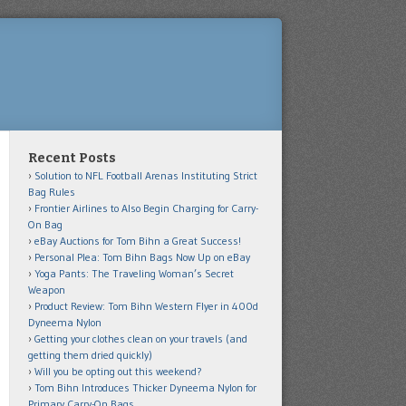
Recent Posts
Solution to NFL Football Arenas Instituting Strict
Bag Rules
Frontier Airlines to Also Begin Charging for Carry-
On Bag
eBay Auctions for Tom Bihn a Great Success!
Personal Plea: Tom Bihn Bags Now Up on eBay
Yoga Pants: The Traveling Woman’s Secret
Weapon
Product Review: Tom Bihn Western Flyer in 400d
Dyneema Nylon
Getting your clothes clean on your travels (and
getting them dried quickly)
Will you be opting out this weekend?
Tom Bihn Introduces Thicker Dyneema Nylon for
Primary Carry-On Bags