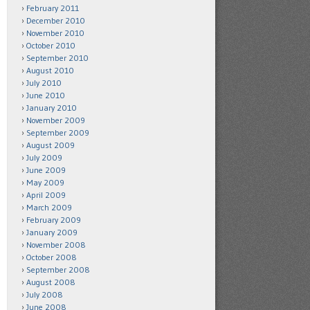
February 2011
December 2010
November 2010
October 2010
September 2010
August 2010
July 2010
June 2010
January 2010
November 2009
September 2009
August 2009
July 2009
June 2009
May 2009
April 2009
March 2009
February 2009
January 2009
November 2008
October 2008
September 2008
August 2008
July 2008
June 2008