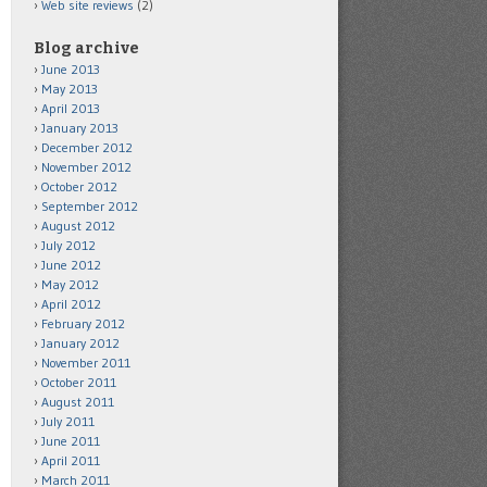
Web site reviews
(2)
Blog archive
June 2013
May 2013
April 2013
January 2013
December 2012
November 2012
October 2012
September 2012
August 2012
July 2012
June 2012
May 2012
April 2012
February 2012
January 2012
November 2011
October 2011
August 2011
July 2011
June 2011
April 2011
March 2011