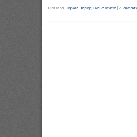
Filed under
Bags and Luggage
,
Product Reviews
|
2 Comments