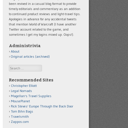
been revived in a casual blog format to provide
timely editorials and commentary as an addition
to continued product reviews and light-travel tips.
Apologies in advance for any accidental tweets
that mention World of Warcraft (I have another
Twitter account related to the game, and
sometimes I get my logins mixed up. Oops!).
Administrivia
About
Original articles (archived)
Search
Recommended Sites
Christopher Elliott
Legal Nomads
Magellan's Travel Supplies
MousePlanet
Rick Steves' Europe Through the Back Door
Tom Bihn Bags
Travelsmith
Zappos.com