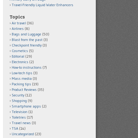
Travel-Friendly Liquid Water Enhancers
Topics
Air travel
(36)
Airlines
(8)
Bags and Luggage
(50)
Blast from the past
(3)
Checkpoint friendly
(3)
Cosmetics
(5)
Editorial
(29)
Electronics
(2)
How-to instructions
(7)
Low-tech tips
(3)
Mass media
(3)
Packing tips
(19)
Product Reviews
(35)
Security
(12)
Shopping
(9)
Smartphone apps
(2)
Television
(1)
Toiletries
(17)
Travel news
(3)
TSA
(14)
Uncategorized
(23)