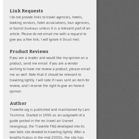
Link Requests
I do not provide links to travel agencies, hotels,
booking services, hotel associations, tour agencies,
or tourist bureaus unless it is a relevant part of an
article. Please do not email me with a request to
give you a free link; I will ignore it (trust me).
Product Reviews
If you are a reader and would like my opinion on a
product, send me email. If you are a vendor
wishing to have me review a product, please email
me as well. Note that it should be relevant to
traveling lightly. I will note if I was sent an item for
review, and I reserve the right to give an honest
opinion.
Author
Travelite.org is published and maintained by Lani
Teshima. Started in 1996 as an outgrowth of a
guide posted in the rec.travel.air Usenet
newsgroup, the Travelite FAQ developed into its
own Web site devoted to traveling lightly. After a
lengthy hiatus in the mid-2000s, the site has