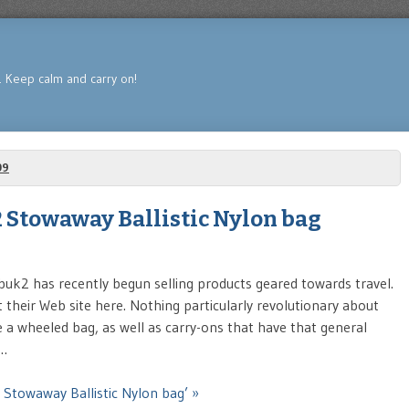
s. Keep calm and carry on!
09
 Stowaway Ballistic Nylon bag
k2 has recently begun selling products geared towards travel.
t their Web site here. Nothing particularly revolutionary about
e a wheeled bag, as well as carry-ons that have that general
 …
 Stowaway Ballistic Nylon bag’ »