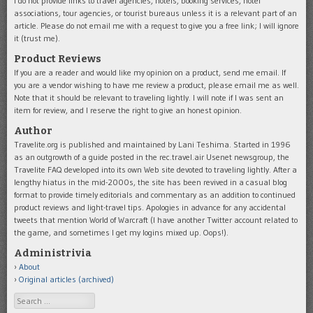
I do not provide links to travel agencies, hotels, booking services, hotel
associations, tour agencies, or tourist bureaus unless it is a relevant part of an
article. Please do not email me with a request to give you a free link; I will ignore
it (trust me).
Product Reviews
If you are a reader and would like my opinion on a product, send me email. If
you are a vendor wishing to have me review a product, please email me as well.
Note that it should be relevant to traveling lightly. I will note if I was sent an
item for review, and I reserve the right to give an honest opinion.
Author
Travelite.org is published and maintained by Lani Teshima. Started in 1996
as an outgrowth of a guide posted in the rec.travel.air Usenet newsgroup, the
Travelite FAQ developed into its own Web site devoted to traveling lightly. After a
lengthy hiatus in the mid-2000s, the site has been revived in a casual blog
format to provide timely editorials and commentary as an addition to continued
product reviews and light-travel tips. Apologies in advance for any accidental
tweets that mention World of Warcraft (I have another Twitter account related to
the game, and sometimes I get my logins mixed up. Oops!).
Administrivia
About
Original articles (archived)
Search