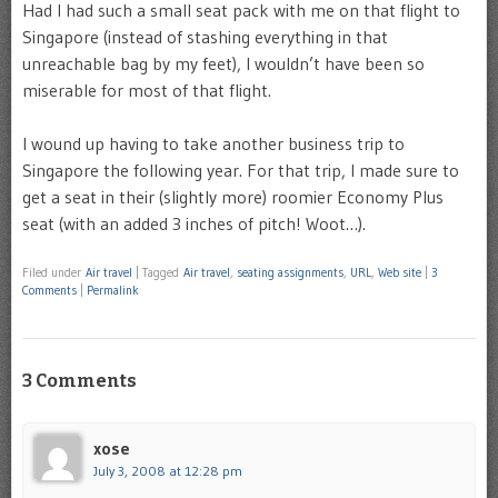
Had I had such a small seat pack with me on that flight to
Singapore (instead of stashing everything in that
unreachable bag by my feet), I wouldn’t have been so
miserable for most of that flight.
I wound up having to take another business trip to
Singapore the following year. For that trip, I made sure to
get a seat in their (slightly more) roomier Economy Plus
seat (with an added 3 inches of pitch! Woot…).
Filed under
Air travel
|
Tagged
Air travel
,
seating assignments
,
URL
,
Web site
|
3
Comments
|
Permalink
3 Comments
xose
July 3, 2008 at 12:28 pm