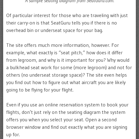
A sample seating diagram from SeatGuru.com.
Of particular interest for those who are traveling with just
their carry-on is that SeatGuru tells you if there is no
overhead bin or underseat space for your bag.
The site offers much more information, however. For
example, what exactly is “seat pitch,” how does it differ
from legroom, and why is it important for you? Why would
a bulkhead seat work for some (more legroom) and not for
others (no underseat storage space)? The site even helps
you find out how to figure out what aircraft you are likely
going to be flying for your flight.
Even if you use an online reservation system to book your
flights, don’t just rely on the seating diagram the system
offers you when you select your seat. Open a second
browser window and find out exactly what you are signing
up for.