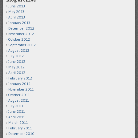
Blog archive
June 2013
May 2013
April 2013
January 2013
December 2012
November 2012
October 2012
September 2012
August 2012
July 2012
June 2012
May 2012
April 2012
February 2012
January 2012
November 2011
October 2011
August 2011
July 2011
June 2011
April 2011
March 2011
February 2011
December 2010