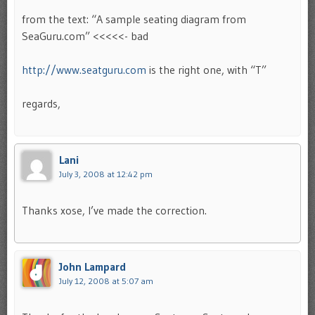
from the text: “A sample seating diagram from
SeaGuru.com” <<<<<- bad
http://www.seatguru.com
is the right one, with “T”
regards,
Lani
July 3, 2008 at 12:42 pm
Thanks xose, I’ve made the correction.
John Lampard
July 12, 2008 at 5:07 am