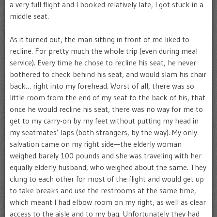
a very full flight and I booked relatively late, I got stuck in a
middle seat.
As it turned out, the man sitting in front of me liked to
recline. For pretty much the whole trip (even during meal
service). Every time he chose to recline his seat, he never
bothered to check behind his seat, and would slam his chair
back… right into my forehead. Worst of all, there was so
little room from the end of my seat to the back of his, that
once he would recline his seat, there was no way for me to
get to my carry-on by my feet without putting my head in
my seatmates’ laps (both strangers, by the way). My only
salvation came on my right side—the elderly woman
weighed barely 100 pounds and she was traveling with her
equally elderly husband, who weighed about the same. They
clung to each other for most of the flight and would get up
to take breaks and use the restrooms at the same time,
which meant I had elbow room on my right, as well as clear
access to the aisle and to my bag. Unfortunately they had