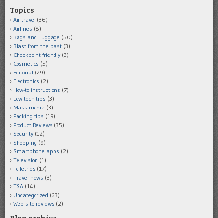
Topics
Air travel
(36)
Airlines
(8)
Bags and Luggage
(50)
Blast from the past
(3)
Checkpoint friendly
(3)
Cosmetics
(5)
Editorial
(29)
Electronics
(2)
How-to instructions
(7)
Low-tech tips
(3)
Mass media
(3)
Packing tips
(19)
Product Reviews
(35)
Security
(12)
Shopping
(9)
Smartphone apps
(2)
Television
(1)
Toiletries
(17)
Travel news
(3)
TSA
(14)
Uncategorized
(23)
Web site reviews
(2)