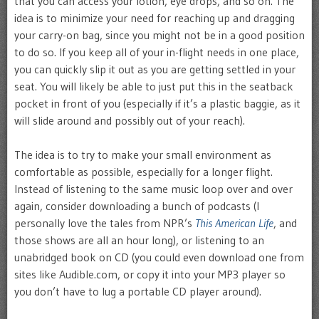
that you can access your lotion, eye drops, and so on. The
idea is to minimize your need for reaching up and dragging
your carry-on bag, since you might not be in a good position
to do so. If you keep all of your in-flight needs in one place,
you can quickly slip it out as you are getting settled in your
seat. You will likely be able to just put this in the seatback
pocket in front of you (especially if it’s a plastic baggie, as it
will slide around and possibly out of your reach).
The idea is to try to make your small environment as
comfortable as possible, especially for a longer flight.
Instead of listening to the same music loop over and over
again, consider downloading a bunch of podcasts (I
personally love the tales from NPR’s
This American Life
, and
those shows are all an hour long), or listening to an
unabridged book on CD (you could even download one from
sites like Audible.com, or copy it into your MP3 player so
you don’t have to lug a portable CD player around).