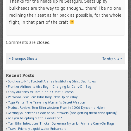
Thanks for the heads up re Seatguru. Seats up by
bulkheads are the way to go though… there’ll be no one
reclining their seat as far back as possible, for the whole
flight, in that part of the craft
Comments are closed.
«
Shampoo Sheets
Toiletry kits
»
Post navigation
Recent Posts
Solution to NFL Football Arenas Instituting Strict Bag Rules
Frontier Airlines to Also Begin Charging for Carry-On Bag
eBay Auctions for Tom Bihn a Great Success!
Personal Plea: Tom Bihn Bags Now Up on eBay
Yoga Pants: The Traveling Woman’s Secret Weapon
Product Review: Tom Bihn Western Flyer in 400d Dyneema Nylon
Getting your clothes clean on your travels (and getting them dried quickly)
Will you be opting out this weekend?
Tom Bihn Introduces Thicker Dyneema Nylon for Primary Carry-On Bags
Travel-Friendly Liquid Water Enhancers