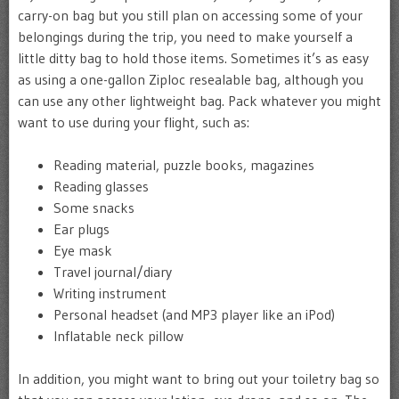
carry-on bag but you still plan on accessing some of your
belongings during the trip, you need to make yourself a
little ditty bag to hold those items. Sometimes it’s as easy
as using a one-gallon Ziploc resealable bag, although you
can use any other lightweight bag. Pack whatever you might
want to use during your flight, such as:
Reading material, puzzle books, magazines
Reading glasses
Some snacks
Ear plugs
Eye mask
Travel journal/diary
Writing instrument
Personal headset (and MP3 player like an iPod)
Inflatable neck pillow
In addition, you might want to bring out your toiletry bag so