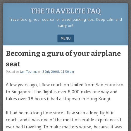
THE TRAVELITE FAQ
Travelite.org, your source for travel packing tips. Keep calm and
carry on!
MENU
SKIP TO CONTENT
Becoming a guru of your airplane
seat
Posted by
Lani Teshima
on
3 July 2008, 11:50 am
A few years ago, I flew coach on United from San Francisco
to Singapore. The flight is over 8,000 miles one way and
takes over 18 hours (I had a stopover in Hong Kong).
It had been a long time since I flew such a long flight in
coach, and it was one of the most miserable experiences I
ever had traveling. To make matters worse, because it was