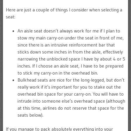
Here are just a couple of things I consider when selecting a
seat:
An aisle seat doesn’t always work for me if I plan to
stow my main carry-on under the seat in front of me,
since there is an intrusive reinforcement bar that
sticks down some inches in from the aisle, effectively
narrowing the unblocked space I have by about 4 or 5
inches. If I choose an aisle seat, I have to be prepared
to stick my carry-on in the overhead bin.
Bulkhead seats are nice for the long-legged, but don’t
really work if it’s important for you to stake out the
overhead bin space for your carry-on. You will have to
intrude into someone else’s overhead space (although
at this time, airlines do not reserve that space for the
seats below).
If you manage to pack absolutely everything into your