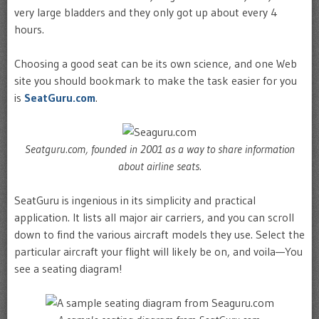
very large bladders and they only got up about every 4
hours.
Choosing a good seat can be its own science, and one Web
site you should bookmark to make the task easier for you
is
SeatGuru.com
.
Seatguru.com, founded in 2001 as a way to share information
about airline seats.
SeatGuru is ingenious in its simplicity and practical
application. It lists all major air carriers, and you can scroll
down to find the various aircraft models they use. Select the
particular aircraft your flight will likely be on, and voila—You
see a seating diagram!