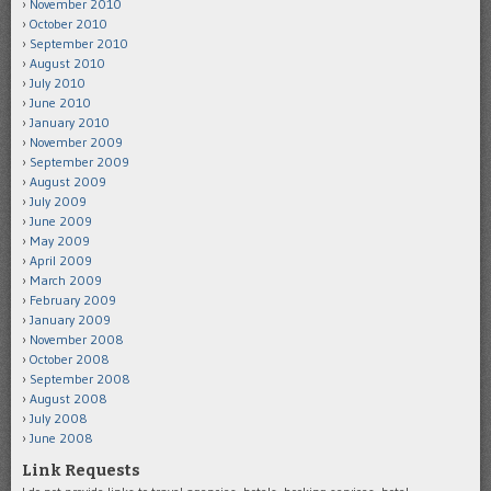
November 2010
October 2010
September 2010
August 2010
July 2010
June 2010
January 2010
November 2009
September 2009
August 2009
July 2009
June 2009
May 2009
April 2009
March 2009
February 2009
January 2009
November 2008
October 2008
September 2008
August 2008
July 2008
June 2008
Link Requests