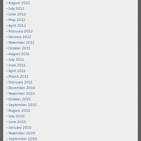
August 2012
July 2012
June 2012
May 2012
April 2012
February 2012
January 2012
November 2011
October 2011
August 2011
July 2011
June 2011
April 2011
March 2011
February 2011
December 2010
November 2010
October 2010
September 2010
August 2010
July 2010
June 2010
January 2010
November 2009
September 2009