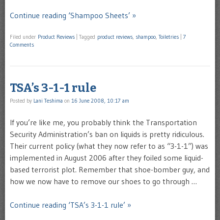
Continue reading ‘Shampoo Sheets’ »
Filed under
Product Reviews
|
Tagged
product reviews
,
shampoo
,
Toiletries
|
7
Comments
TSA’s 3-1-1 rule
Posted by
Lani Teshima
on
16 June 2008, 10:17 am
If you’re like me, you probably think the Transportation
Security Administration’s ban on liquids is pretty ridiculous.
Their current policy (what they now refer to as “3-1-1”) was
implemented in August 2006 after they foiled some liquid-
based terrorist plot. Remember that shoe-bomber guy, and
how we now have to remove our shoes to go through …
Continue reading ‘TSA’s 3-1-1 rule’ »