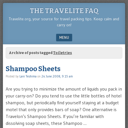
THE TRAVELITE FAQ
Travelite.org, your source for travel packing tips. Keep calm and
carry on!
MENU
SKIP TO CONTENT
Archive of posts tagged
Toiletries
Shampoo Sheets
Posted by
Lani Teshima
on
24 June 2008, 9:15 am
Are you trying to minimize the amount of liquids you pack in
your carry-on? Do you tend to use the little bottles of hotel
shampoo, but periodically find yourself staying at a budget
motel that only provides bars of soap? One alternative is
Travelon’s Shampoo Sheets. If you’re familiar with
dissolving soap sheets, these Shampoo …