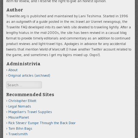
item for review, and I reserve the right to give an honest opinion.
Author
Travelite.org is published and maintained by Lani Teshima. Started in 1996
as an outgrowth of a guide posted in the rec.travel.air Usenet newsgroup, the
Travelite FAQ developed into its own Web site devoted to traveling lightly. After a
lengthy hiatus in the mid-2000s, the site has been revived in a casual blog
format to provide timely editorials and commentary as an addition to continued
product reviews and light-travel tips. Apologies in advance for any accidental
tweets that mention World of Warcraft (I have another Twitter account related to
the game, and sometimes I get my logins mixed up. Oops!).
Administrivia
About
Original articles (archived)
Search
Recommended Sites
Christopher Elliott
Legal Nomads
Magellan's Travel Supplies
MousePlanet
Rick Steves' Europe Through the Back Door
Tom Bihn Bags
Travelsmith