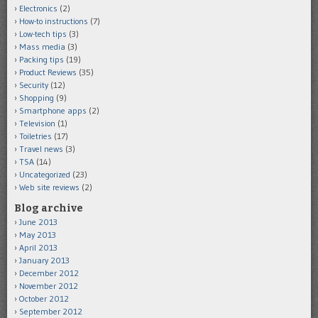
Electronics
(2)
How-to instructions
(7)
Low-tech tips
(3)
Mass media
(3)
Packing tips
(19)
Product Reviews
(35)
Security
(12)
Shopping
(9)
Smartphone apps
(2)
Television
(1)
Toiletries
(17)
Travel news
(3)
TSA
(14)
Uncategorized
(23)
Web site reviews
(2)
Blog archive
June 2013
May 2013
April 2013
January 2013
December 2012
November 2012
October 2012
September 2012