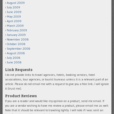
August 2009
July 2009
June 2009
May 2009
April 2009
March 2009
February 2009
January 2009
November 2008
October 2008
September 2008
August 2008
July 2008
June 2008
Link Requests
I do not provide links to travel agencies, hotels, booking services, hotel
associations, tour agencies, or tourist bureaus unless it is a relevant part of an
article. Please do not email me with a request to give you a free link; I will ignore
it (trust me).
Product Reviews
If you are a reader and would like my opinion on a product, send me email. If
you are a vendor wishing to have me review a product, please email me as well.
Note that it should be relevant to traveling lightly. I will note if I was sent an