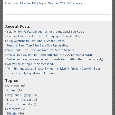
Filed under
Toiletries
,
TSA
|
Tagged
Toiletries
,
TSA
|
5 Comments
Recent Posts
Solution to NFL Football Arenas Instituting Strict Bag Rules
Frontier Airlines to Also Begin Charging for Carry-On Bag
eBay Auctions for Tom Bihn a Great Success!
Personal Plea: Tom Bihn Bags Now Up on eBay
Yoga Pants: The Traveling Woman’s Secret Weapon
Product Review: Tom Bihn Western Flyer in 400d Dyneema Nylon
Getting your clothes clean on your travels (and getting them dried quickly)
Will you be opting out this weekend?
Tom Bihn Introduces Thicker Dyneema Nylon for Primary Carry-On Bags
Travel-Friendly Liquid Water Enhancers
Topics
Air travel
(36)
Airlines
(8)
Bags and Luggage
(50)
Blast from the past
(3)
Checkpoint friendly
(3)
Cosmetics
(5)
Editorial
(29)