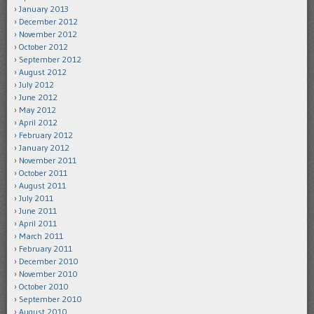
January 2013
December 2012
November 2012
October 2012
September 2012
August 2012
July 2012
June 2012
May 2012
April 2012
February 2012
January 2012
November 2011
October 2011
August 2011
July 2011
June 2011
April 2011
March 2011
February 2011
December 2010
November 2010
October 2010
September 2010
August 2010