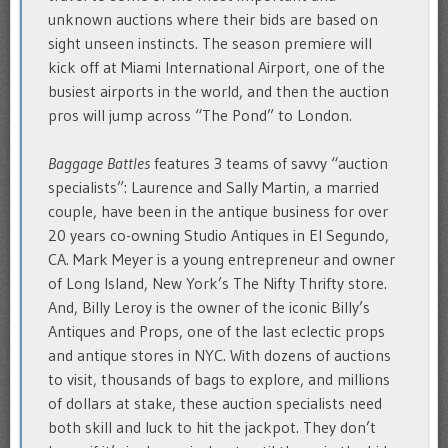
unknown auctions where their bids are based on
sight unseen instincts. The season premiere will
kick off at Miami International Airport, one of the
busiest airports in the world, and then the auction
pros will jump across “The Pond” to London.
Baggage Battles
features 3 teams of savvy “auction
specialists”: Laurence and Sally Martin, a married
couple, have been in the antique business for over
20 years co-owning Studio Antiques in El Segundo,
CA. Mark Meyer is a young entrepreneur and owner
of Long Island, New York’s The Nifty Thrifty store.
And, Billy Leroy is the owner of the iconic Billy’s
Antiques and Props, one of the last eclectic props
and antique stores in NYC. With dozens of auctions
to visit, thousands of bags to explore, and millions
of dollars at stake, these auction specialists need
both skill and luck to hit the jackpot. They don’t