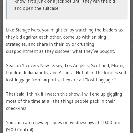
know if it’s junk or a jackpot until they win the bid
and open the suitcase.
Like
Storage Wars
, you might enjoy watching the bidders as
they bid against each other, come up with sniping
strategies, and share in their joy or crushing
disappointment as they discover what they’ve bought.
Season 1 covers New Jersey, Los Angeles, Scotland, Miami,
London, Indianapolis, and Atlanta. Not all of the locales sell
lost luggage from airports, they are all “lost baggage.”
That said, I think if I watch this show, I will end up giggling
most of the time at all the things people pack in their
check-ins!
You can catch new episodes on Wednesdays at 10:00 pm
(9:00 Central).