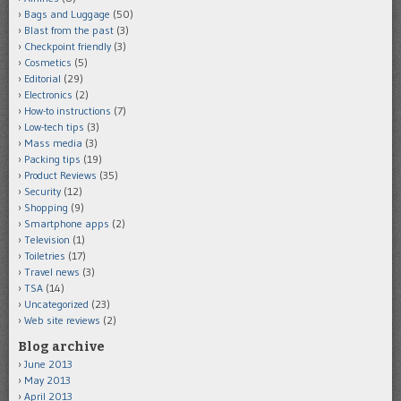
Bags and Luggage
(50)
Blast from the past
(3)
Checkpoint friendly
(3)
Cosmetics
(5)
Editorial
(29)
Electronics
(2)
How-to instructions
(7)
Low-tech tips
(3)
Mass media
(3)
Packing tips
(19)
Product Reviews
(35)
Security
(12)
Shopping
(9)
Smartphone apps
(2)
Television
(1)
Toiletries
(17)
Travel news
(3)
TSA
(14)
Uncategorized
(23)
Web site reviews
(2)
Blog archive
June 2013
May 2013
April 2013