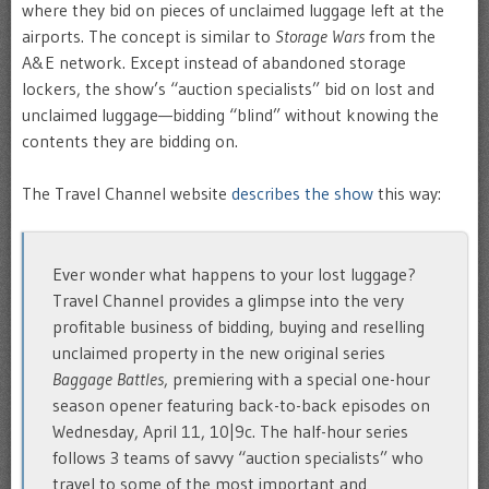
where they bid on pieces of unclaimed luggage left at the
airports. The concept is similar to
Storage Wars
from the
A&E network. Except instead of abandoned storage
lockers, the show’s “auction specialists” bid on lost and
unclaimed luggage—bidding “blind” without knowing the
contents they are bidding on.
The Travel Channel website
describes the show
this way:
Ever wonder what happens to your lost luggage?
Travel Channel provides a glimpse into the very
profitable business of bidding, buying and reselling
unclaimed property in the new original series
Baggage Battles
, premiering with a special one-hour
season opener featuring back-to-back episodes on
Wednesday, April 11, 10|9c. The half-hour series
follows 3 teams of savvy “auction specialists” who
travel to some of the most important and