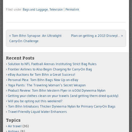
Filed under
Bags and Luggage
,
Television
|
Permalink
«
Tom Bihn Synapse: An Ultralight
Plan on getting a 2013 Disneyl…
»
Post navigation
Carry-On Challenge
Recent Posts
Solution to NFL Football Arenas Instituting Strict Bag Rules
Frontier Airlines to Also Begin Charging for Carry-On Bag
eBay Auctions for Tom Bihn a Great Success!
Personal Plea: Tom Bihn Bags Now Up on eBay
Yoga Pants: The Traveling Woman’s Secret Weapon
Product Review: Tom Bihn Western Flyer in 400d Dyneema Nylon
Getting your clothes clean on your travels (and getting them dried quickly)
Will you be opting out this weekend?
Tom Bihn Introduces Thicker Dyneema Nylon for Primary Carry-On Bags
Travel-Friendly Liquid Water Enhancers
Topics
Air travel
(36)
Airlines
(8)