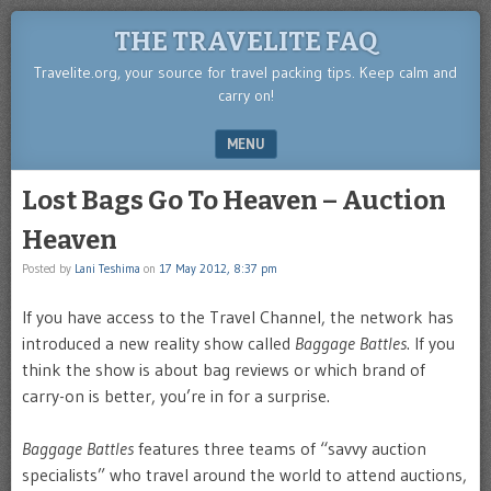
THE TRAVELITE FAQ
Travelite.org, your source for travel packing tips. Keep calm and
carry on!
MENU
SKIP TO CONTENT
Lost Bags Go To Heaven – Auction
Heaven
Posted by
Lani Teshima
on
17 May 2012, 8:37 pm
If you have access to the Travel Channel, the network has
introduced a new reality show called
Baggage Battles
. If you
think the show is about bag reviews or which brand of
carry-on is better, you’re in for a surprise.
Baggage Battles
features three teams of “savvy auction
specialists” who travel around the world to attend auctions,