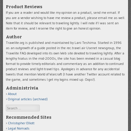
Product Reviews
If you are a reader and would like my opinion on a product, send me email. If
you are a vendor wishing to have me review a product, please email me as well.
Note that it should be relevant to traveling lightly. I will note if I was sent an
item for review, and I reserve the right to give an honest opinion.
Author
Travelite.org is published and maintained by Lani Teshima. Started in 1996
as an outgrowth of a guide posted in the rec.travel.air Usenet newsgroup, the
Travelite FAQ developed into its own Web site devoted to traveling lightly. After a
lengthy hiatus in the mid-2000s, the site has been revived in a casual blog
format to provide timely editorials and commentary as an addition to continued
product reviews and light-travel tips. Apologies in advance for any accidental
tweets that mention World of Warcraft (I have another Twitter account related to
the game, and sometimes I get my logins mixed up. Oops!).
Administrivia
About
Original articles (archived)
Search
Recommended Sites
Christopher Elliott
Legal Nomads