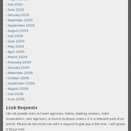
July 2010
June 2010
January 2010
November 2009
September 2009
August 2009
July 2009
June 2009
May 2009
April 2009
March 2009
February 2009
January 2009
November 2008
October 2008
September 2008
August 2008
July 2008
June 2008
Link Requests
I do not provide links to travel agencies, hotels, booking services, hotel
associations, tour agencies, or tourist bureaus unless it is a relevant part of an
article. Please do not email me with a request to give you a free link; I will ignore
it (trust me).