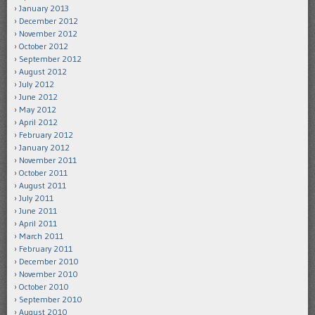
January 2013
December 2012
November 2012
October 2012
September 2012
August 2012
July 2012
June 2012
May 2012
April 2012
February 2012
January 2012
November 2011
October 2011
August 2011
July 2011
June 2011
April 2011
March 2011
February 2011
December 2010
November 2010
October 2010
September 2010
August 2010