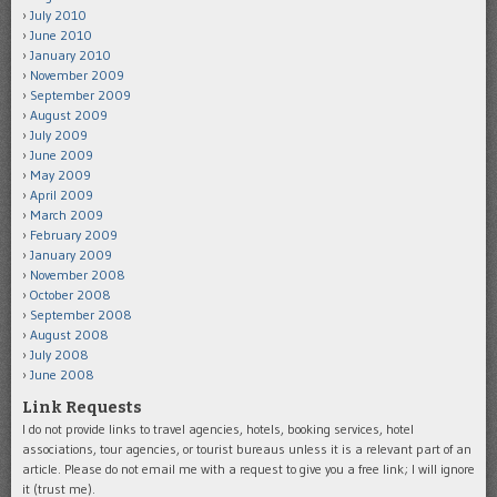
July 2010
June 2010
January 2010
November 2009
September 2009
August 2009
July 2009
June 2009
May 2009
April 2009
March 2009
February 2009
January 2009
November 2008
October 2008
September 2008
August 2008
July 2008
June 2008
Link Requests
I do not provide links to travel agencies, hotels, booking services, hotel
associations, tour agencies, or tourist bureaus unless it is a relevant part of an
article. Please do not email me with a request to give you a free link; I will ignore
it (trust me).