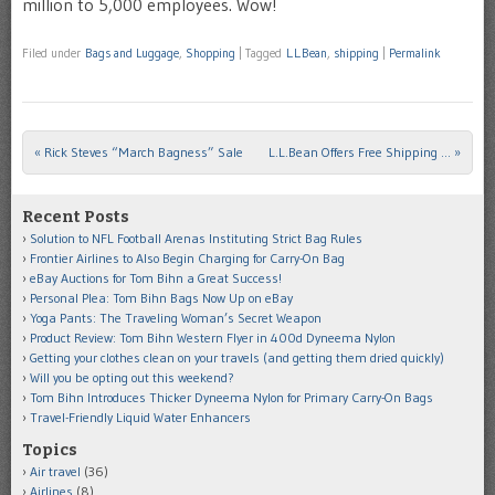
million to 5,000 employees. Wow!
Filed under
Bags and Luggage
,
Shopping
|
Tagged
L.L.Bean
,
shipping
|
Permalink
«
Rick Steves “March Bagness” Sale
L.L.Bean Offers Free Shipping …
»
Post navigation
Recent Posts
Solution to NFL Football Arenas Instituting Strict Bag Rules
Frontier Airlines to Also Begin Charging for Carry-On Bag
eBay Auctions for Tom Bihn a Great Success!
Personal Plea: Tom Bihn Bags Now Up on eBay
Yoga Pants: The Traveling Woman’s Secret Weapon
Product Review: Tom Bihn Western Flyer in 400d Dyneema Nylon
Getting your clothes clean on your travels (and getting them dried quickly)
Will you be opting out this weekend?
Tom Bihn Introduces Thicker Dyneema Nylon for Primary Carry-On Bags
Travel-Friendly Liquid Water Enhancers
Topics
Air travel
(36)
Airlines
(8)