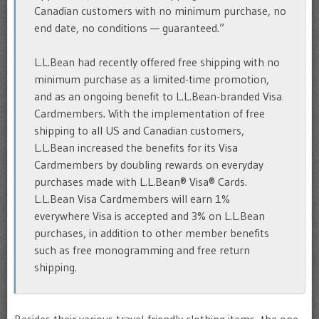
Canadian customers with no minimum purchase, no
end date, no conditions — guaranteed.”
L.L.Bean had recently offered free shipping with no
minimum purchase as a limited-time promotion,
and as an ongoing benefit to L.L.Bean-branded Visa
Cardmembers. With the implementation of free
shipping to all US and Canadian customers,
L.L.Bean increased the benefits for its Visa
Cardmembers by doubling rewards on everyday
purchases made with L.L.Bean® Visa® Cards.
L.L.Bean Visa Cardmembers will earn 1%
everywhere Visa is accepted and 3% on L.L.Bean
purchases, in addition to other member benefits
such as free monogramming and free return
shipping.
Besides their various travel-friendly clothing items, the one