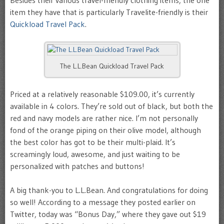
item they have that is particularly Travelite-friendly is their
Quickload Travel Pack
.
The L.L.Bean Quickload Travel Pack
Priced at a relatively reasonable $109.00, it’s currently
available in 4 colors. They’re sold out of black, but both the
red and navy models are rather nice. I’m not personally
fond of the orange piping on their olive model, although
the best color has got to be their multi-plaid. It’s
screamingly loud, awesome, and just waiting to be
personalized with patches and buttons!
A big thank-you to L.L.Bean. And congratulations for doing
so well! According to a message they posted earlier on
Twitter, today was “Bonus Day,” where they gave out $19