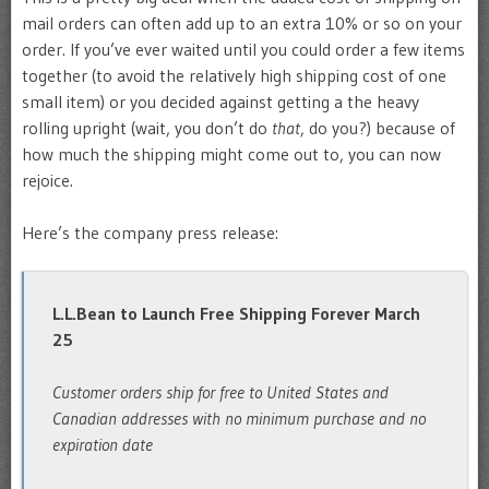
mail orders can often add up to an extra 10% or so on your
order. If you’ve ever waited until you could order a few items
together (to avoid the relatively high shipping cost of one
small item) or you decided against getting a the heavy
rolling upright (wait, you don’t do
that
, do you?) because of
how much the shipping might come out to, you can now
rejoice.
Here’s the company press release:
L.L.Bean to Launch Free Shipping Forever March
25
Customer orders ship for free to United States and
Canadian addresses with no minimum purchase and no
expiration date