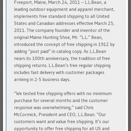
Freeport, Maine, March 24, 2011 – L.L.Bean, a
leading outdoor equipment and apparel merchant,
implements free standard shipping to all United
States and Canadian addresses effective March 25,
2011. The company founder and inventor of the
original Maine Hunting Shoe, Mr. “L.L.” Bean,
introduced the concept of free shipping in 1912 by
adding “post paid” in catalog copy. As L.L.Bean
nears its 100th anniversary, the tradition of free
shipping returns. L.L.Bean’s free regular shipping
includes fast delivery with customer packages
arriving in 2-5 business days.
“We tested free shipping offers with no minimum
purchase for several months and the customer
response was overwhelming,” said Chris
McCormick, President and CEO, L.L.Bean. “Our
customers want and value free shipping. It’s our
opportunity to offer free shipping for all US and