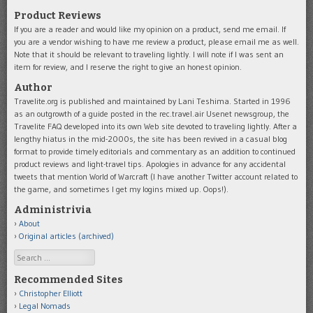
Product Reviews
If you are a reader and would like my opinion on a product, send me email. If
you are a vendor wishing to have me review a product, please email me as well.
Note that it should be relevant to traveling lightly. I will note if I was sent an
item for review, and I reserve the right to give an honest opinion.
Author
Travelite.org is published and maintained by Lani Teshima. Started in 1996
as an outgrowth of a guide posted in the rec.travel.air Usenet newsgroup, the
Travelite FAQ developed into its own Web site devoted to traveling lightly. After a
lengthy hiatus in the mid-2000s, the site has been revived in a casual blog
format to provide timely editorials and commentary as an addition to continued
product reviews and light-travel tips. Apologies in advance for any accidental
tweets that mention World of Warcraft (I have another Twitter account related to
the game, and sometimes I get my logins mixed up. Oops!).
Administrivia
About
Original articles (archived)
Search
Recommended Sites
Christopher Elliott
Legal Nomads