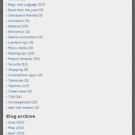
Bags and Luggage
(50)
Blast from the past
(3)
Checkpoint friendly
(3)
Cosmetics
(5)
Editorial
(29)
Electronics
(2)
How-to instructions
(7)
Low-tech tips
(3)
Mass media
(3)
Packing tips
(19)
Product Reviews
(35)
Security
(12)
Shopping
(9)
Smartphone apps
(2)
Television
(1)
Toiletries
(17)
Travel news
(3)
TSA
(14)
Uncategorized
(23)
Web site reviews
(2)
Blog archive
June 2013
May 2013
April 2013