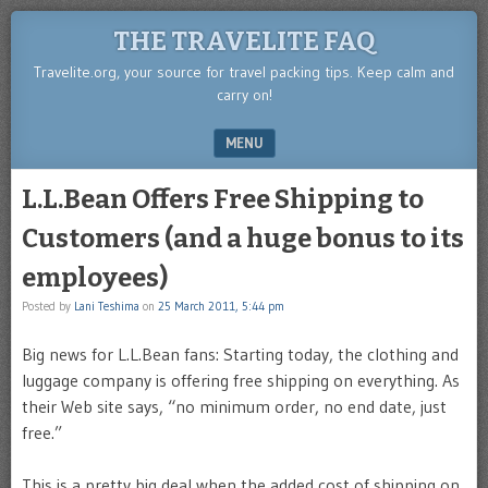
THE TRAVELITE FAQ
Travelite.org, your source for travel packing tips. Keep calm and
carry on!
MENU
SKIP TO CONTENT
L.L.Bean Offers Free Shipping to
Customers (and a huge bonus to its
employees)
Posted by
Lani Teshima
on
25 March 2011, 5:44 pm
Big news for L.L.Bean fans: Starting today, the clothing and
luggage company is offering free shipping on everything. As
their Web site says, “no minimum order, no end date, just
free.”
This is a pretty big deal when the added cost of shipping on