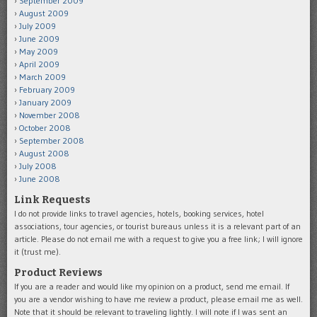
September 2009
August 2009
July 2009
June 2009
May 2009
April 2009
March 2009
February 2009
January 2009
November 2008
October 2008
September 2008
August 2008
July 2008
June 2008
Link Requests
I do not provide links to travel agencies, hotels, booking services, hotel
associations, tour agencies, or tourist bureaus unless it is a relevant part of an
article. Please do not email me with a request to give you a free link; I will ignore
it (trust me).
Product Reviews
If you are a reader and would like my opinion on a product, send me email. If
you are a vendor wishing to have me review a product, please email me as well.
Note that it should be relevant to traveling lightly. I will note if I was sent an