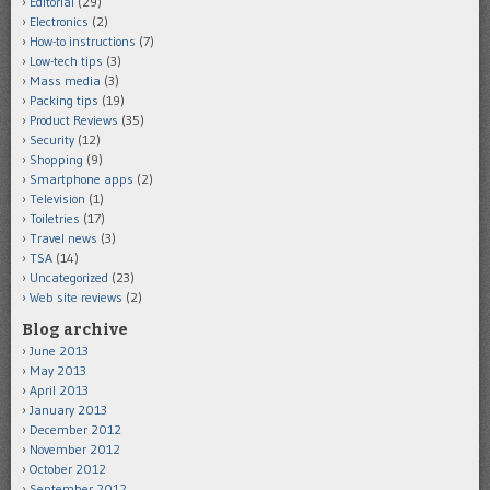
Editorial
(29)
Electronics
(2)
How-to instructions
(7)
Low-tech tips
(3)
Mass media
(3)
Packing tips
(19)
Product Reviews
(35)
Security
(12)
Shopping
(9)
Smartphone apps
(2)
Television
(1)
Toiletries
(17)
Travel news
(3)
TSA
(14)
Uncategorized
(23)
Web site reviews
(2)
Blog archive
June 2013
May 2013
April 2013
January 2013
December 2012
November 2012
October 2012
September 2012