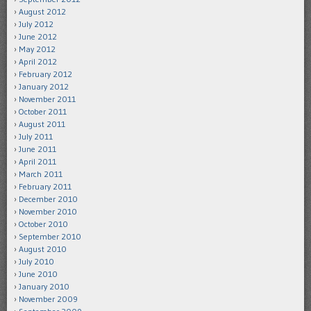
August 2012
July 2012
June 2012
May 2012
April 2012
February 2012
January 2012
November 2011
October 2011
August 2011
July 2011
June 2011
April 2011
March 2011
February 2011
December 2010
November 2010
October 2010
September 2010
August 2010
July 2010
June 2010
January 2010
November 2009