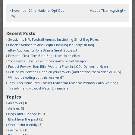
«
November 24 is National Opt-Out
Happy Thanksgiving!
»
Post navigation
Day
Recent Posts
Solution to NFL Football Arenas Instituting Strict Bag Rules
Frontier Airlines to Also Begin Charging for Carry-On Bag
eBay Auctions for Tom Bihn a Great Success!
Personal Plea: Tom Bihn Bags Now Up on eBay
Yoga Pants: The Traveling Woman’s Secret Weapon
Product Review: Tom Bihn Western Flyer in 400d Dyneema Nylon
Getting your clothes clean on your travels (and getting them dried quickly)
Will you be opting out this weekend?
Tom Bihn Introduces Thicker Dyneema Nylon for Primary Carry-On Bags
Travel-Friendly Liquid Water Enhancers
Topics
Air travel
(36)
Airlines
(8)
Bags and Luggage
(50)
Blast from the past
(3)
Checkpoint friendly
(3)
Cosmetics
(5)