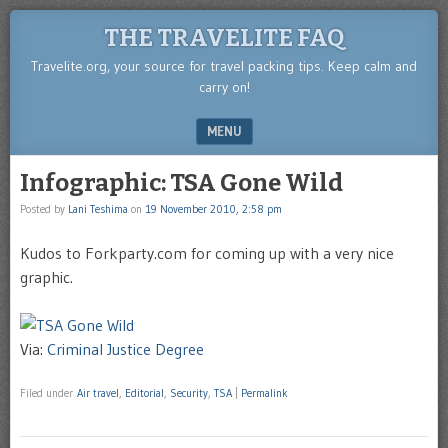
THE TRAVELITE FAQ
Travelite.org, your source for travel packing tips. Keep calm and
carry on!
MENU
SKIP TO CONTENT
Infographic: TSA Gone Wild
Posted by
Lani Teshima
on
19 November 2010, 2:58 pm
Kudos to Forkparty.com for coming up with a very nice
graphic.
Via:
Criminal Justice Degree
Filed under
Air travel
,
Editorial
,
Security
,
TSA
|
Permalink