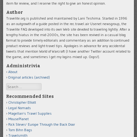
item for review, and I reserve the right to give an honest opinion.
Author
Travelite.org is published and maintained by Lani Teshima. Started in 1996
as an outgrowth of a guide posted in the rec.travel.air Usenet newsgroup, the
Travelite FAQ developed into its own Web site devoted to traveling lightly. After a
lengthy hiatus in the mid-2000s, the site has been revived in a casual blog
format to provide timely editorials and commentary as an addition to continued
product reviews and light-travel tips. Apologies in advance for any accidental
tweets that mention World of Warcraft (I have another Twitter account related to
the game, and sometimes I get my logins mixed up. Oops!).
Administrivia
About
Original articles (archived)
Search
Recommended Sites
Christopher Elliott
Legal Nomads
Magellan's Travel Supplies
MousePlanet
Rick Steves' Europe Through the Back Door
Tom Bihn Bags
Travelsmith