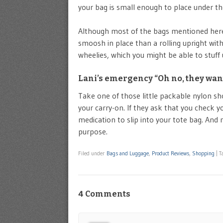
your bag is small enough to place under th
Although most of the bags mentioned here a
smoosh in place than a rolling upright with
wheelies, which you might be able to stuff 
Lani’s emergency “Oh no, they want
Take one of those little packable nylon sh
your carry-on. If they ask that you check yo
medication to slip into your tote bag. And
purpose.
Filed under
Bags and Luggage
,
Product Reviews
,
Shopping
|
T
4 Comments