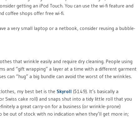
sider getting an iPod Touch. You can use the wi-fi feature and
d coffee shops offer free wi-fi.
have a very small laptop or a netbook, consider reusing a bubble-
lothes that wrinkle easily and require dry cleaning. People using
ms and “gift wrapping” a layer at a time with a different garment
es can “hug” a big bundle can avoid the worst of the wrinkles.
 clothes, my best bet is the
Skyroll
($149). It’s basically a
or Swiss cake roll) and snaps shut into a tidy little roll that you
efinitely a great carry-on for a business (or wrinkle-prone)
 be out of stock with no indication when they’ll get more in;