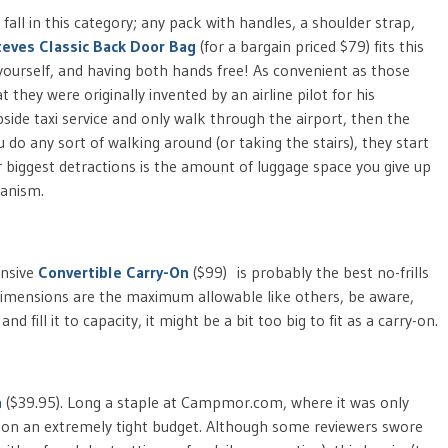
fall in this category; any pack with handles, a shoulder strap,
teves Classic Back Door Bag
(for a bargain priced $79) fits this
 yourself, and having both hands free! As convenient as those
they were originally invented by an airline pilot for his
side taxi service and only walk through the airport, then the
ou do any sort of walking around (or taking the stairs), they start
 biggest detractions is the amount of luggage space you give up
hanism.
ensive
Convertible Carry-On
($99) is probably the best no-frills
dimensions are the maximum allowable like others, be aware,
 fill it to capacity, it might be a bit too big to fit as a carry-on.
n
($39.95). Long a staple at Campmor.com, where it was only
e on an extremely tight budget. Although some reviewers swore