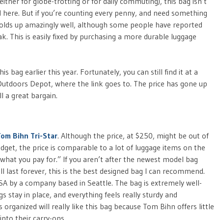
ither for globe-trotting or for daily commuting), this bag isn’t
ed here. But if you’re counting every penny, and need something
g holds up amazingly well, although some people have reported
. This is easily fixed by purchasing a more durable luggage
bag earlier this year. Fortunately, you can still find it at a
t Outdoors Depot, where the link goes to. The price has gone up
ll a great bargain.
Tom Bihn Tri-Star
. Although the price, at $250, might be out of
dget, the price is comparable to a lot of luggage items on the
t what you pay for.” If you aren’t after the newest model bag
l last forever, this is the best designed bag I can recommend.
USA by a company based in Seattle. The bag is extremely well-
s stay in place, and everything feels really sturdy and
rganized will really like this bag because Tom Bihn offers little
nto their carry-ons.