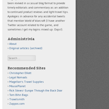
been revived in a casual blog format to provide
timely editorials and commentary as an addition
to continued product reviews and light-travel tips.
Apologies in advance for any accidental tweets
that mention World of Warcraft (I have another
Twitter account related to the game, and
sometimes I get my logins mixed up. Oops!).
Administrivia
About
Original articles (archived)
Search
Recommended Sites
Christopher Elliott
Legal Nomads
Magellan's Travel Supplies
MousePlanet
Rick Steves' Europe Through the Back Door
Tom Bihn Bags
Travelsmith
Zappos.com