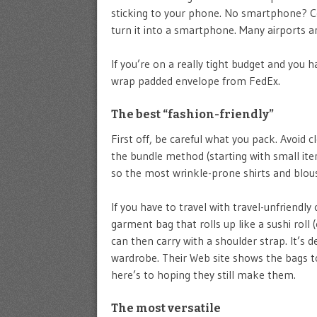
sticking to your phone. No smartphone? Con
turn it into a smartphone. Many airports an
If you’re on a really tight budget and you 
wrap padded envelope from FedEx.
The best “fashion-friendly”
First off, be careful what you pack. Avoid c
the bundle method (starting with small ite
so the most wrinkle-prone shirts and blous
If you have to travel with travel-unfriendly
garment bag that rolls up like a sushi roll (
can then carry with a shoulder strap. It’s d
wardrobe. Their Web site shows the bags to
here’s to hoping they still make them.
The most versatile