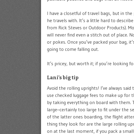
I have a closetful of travel bags, but in t
he travels with. It’s a little hard to descri
from Rick Steves or Outdoor Products). Most
will never find even a stitch out of place.
or pokes. Once you’ve packed your bag, it’
going to come falling out.
It’s pricey, but worth it; if you’re looking 
Lani’s big tip
Avoid the rolling uprights! I’ve always said
use checked luggage fees to make up for th
by taking everything on board with them. T
large–certainly too large to fit under the s
of the latter ones boarding, the flight att
thing they look for are the large rolling up
on at the last moment, if you pack a small