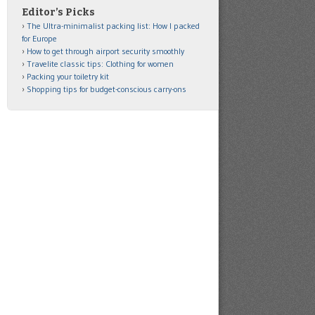
Editor’s Picks
The Ultra-minimalist packing list: How I packed
for Europe
How to get through airport security smoothly
Travelite classic tips: Clothing for women
Packing your toiletry kit
Shopping tips for budget-conscious carry-ons