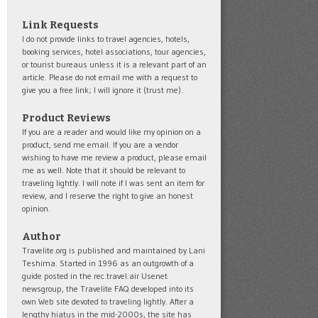
Link Requests
I do not provide links to travel agencies, hotels,
booking services, hotel associations, tour agencies,
or tourist bureaus unless it is a relevant part of an
article. Please do not email me with a request to
give you a free link; I will ignore it (trust me).
Product Reviews
If you are a reader and would like my opinion on a
product, send me email. If you are a vendor
wishing to have me review a product, please email
me as well. Note that it should be relevant to
traveling lightly. I will note if I was sent an item for
review, and I reserve the right to give an honest
opinion.
Author
Travelite.org is published and maintained by Lani
Teshima. Started in 1996 as an outgrowth of a
guide posted in the rec.travel.air Usenet
newsgroup, the Travelite FAQ developed into its
own Web site devoted to traveling lightly. After a
lengthy hiatus in the mid-2000s, the site has