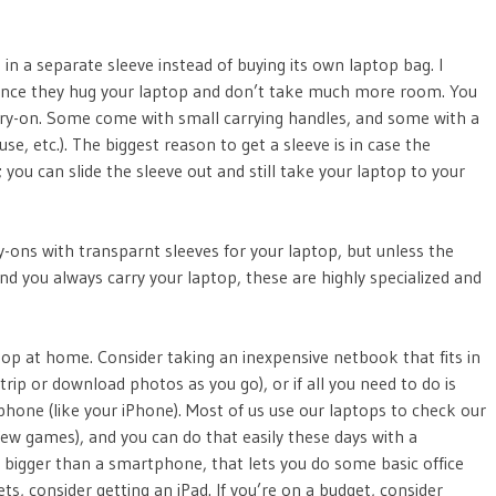
 in a separate sleeve instead of buying its own laptop bag. I
ince they hug your laptop and don’t take much more room. You
carry-on. Some come with small carrying handles, and some with a
e, etc.). The biggest reason to get a sleeve is in case the
; you can slide the sleeve out and still take your laptop to your
-ons with transparnt sleeves for your laptop, but unless the
and you always carry your laptop, these are highly specialized and
aptop at home. Consider taking an inexpensive netbook that fits in
trip or download photos as you go), or if all you need to do is
phone (like your iPhone). Most of us use our laptops to check our
ew games), and you can do that easily these days with a
 bigger than a smartphone, that lets you do some basic office
s, consider getting an iPad. If you’re on a budget, consider