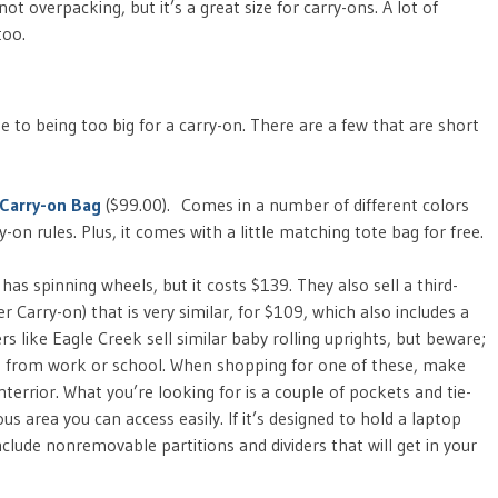
ot overpacking, but it’s a great size for carry-ons. A lot of
too.
ose to being too big for a carry-on. There are a few that are short
 Carry-on Bag
($99.00). Comes in a number of different colors
y-on rules. Plus, it comes with a little matching tote bag for free.
has spinning wheels, but it costs $139. They also sell a third-
Carry-on) that is very similar, for $109, which also includes a
 like Eagle Creek sell similar baby rolling uprights, but beware;
 from work or school. When shopping for one of these, make
nterrior. What you’re looking for is a couple of pockets and tie-
 area you can access easily. If it’s designed to hold a laptop
nclude nonremovable partitions and dividers that will get in your