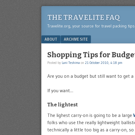
THE TRAVELITE FAQ
Travelite.org, your source for travel packing tip
Menu
SKIP TO CONTENT
ABOUT
ARCHIVE SITE
Shopping Tips for Budg
Posted by
Lani Teshima
on
21 October 2010, 4:18 pm
Are you on a budget but still want to get a 
If you want…
The lightest
The lighest carry-on is going to be a large
folks who use the really lightweight ballist
technically a little too big as a carry-on, so