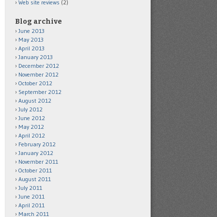
Web site reviews
(2)
Blog archive
June 2013
May 2013
April 2013
January 2013
December 2012
November 2012
October 2012
September 2012
August 2012
July 2012
June 2012
May 2012
April 2012
February 2012
January 2012
November 2011
October 2011
August 2011
July 2011
June 2011
April 2011
March 2011