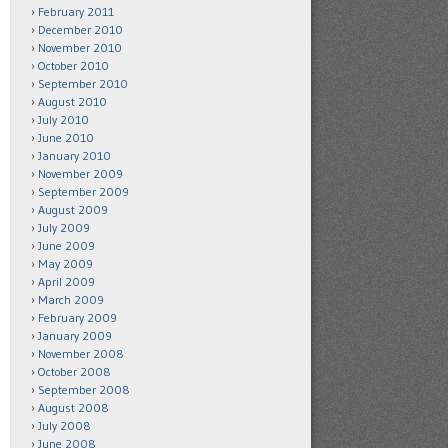
February 2011
December 2010
November 2010
October 2010
September 2010
August 2010
July 2010
June 2010
January 2010
November 2009
September 2009
August 2009
July 2009
June 2009
May 2009
April 2009
March 2009
February 2009
January 2009
November 2008
October 2008
September 2008
August 2008
July 2008
June 2008