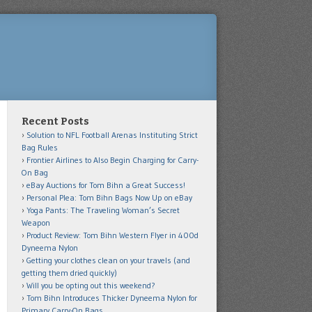
Recent Posts
Solution to NFL Football Arenas Instituting Strict
Bag Rules
Frontier Airlines to Also Begin Charging for Carry-
On Bag
eBay Auctions for Tom Bihn a Great Success!
Personal Plea: Tom Bihn Bags Now Up on eBay
Yoga Pants: The Traveling Woman’s Secret
Weapon
Product Review: Tom Bihn Western Flyer in 400d
Dyneema Nylon
Getting your clothes clean on your travels (and
getting them dried quickly)
Will you be opting out this weekend?
Tom Bihn Introduces Thicker Dyneema Nylon for
Primary Carry-On Bags