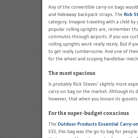
Any of the convertible carry-on bags would 
and hideaway backpack straps. The
Rick S
category. Imagine traveling with a child by
popular rolling uprights are, remember that 
commutes through airports. If you use curb
rolling uprights work really nicely. But if y
to get really cumbersome. And one of their
for the wheel and scoping handlebar mec
The most spacious
Is probably Rick Steves’ slightly more exp
carry-on bag on the market. Although its 
however, that when you loosen its gussets and
For the super-budget conscious
The
Outdoor Products Essential Carry-o
$33, this bag was the go-to bag for peopl