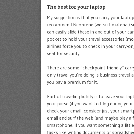
The best for your laptop
My suggestion is that you carry your laptop
recommend Neoprene (wetsuit material) s
can easily slide these in and out of your 
pocket to hold your travel accessories (mous
airlines force you to check in your carry-on
seat for security.
There are some “checkpoint-friendly” carry
only travel you’re doing is business travel 
you pay a premium for it.
Part of traveling lightly is to leave your l
your purse (if you want to blog during your 
check your email, consider just your smart
email and surf the web (and maybe play a f
smartphone. If you want something a little
tasks like writing documents or spreadsheet