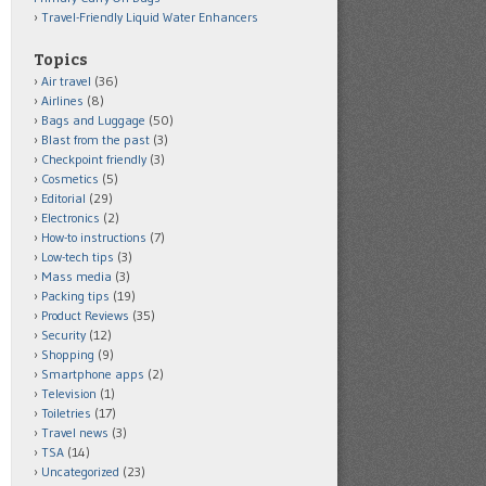
Travel-Friendly Liquid Water Enhancers
Topics
Air travel
(36)
Airlines
(8)
Bags and Luggage
(50)
Blast from the past
(3)
Checkpoint friendly
(3)
Cosmetics
(5)
Editorial
(29)
Electronics
(2)
How-to instructions
(7)
Low-tech tips
(3)
Mass media
(3)
Packing tips
(19)
Product Reviews
(35)
Security
(12)
Shopping
(9)
Smartphone apps
(2)
Television
(1)
Toiletries
(17)
Travel news
(3)
TSA
(14)
Uncategorized
(23)