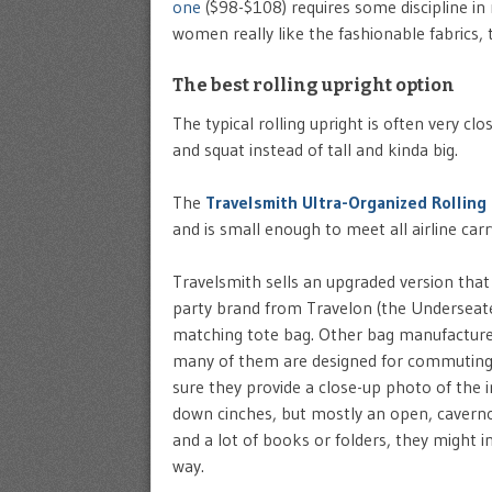
one
($98-$108) requires some discipline in n
women really like the fashionable fabrics, 
The best rolling upright option
The typical rolling upright is often very cl
and squat instead of tall and kinda big.
The
Travelsmith Ultra-Organized Rolling
and is small enough to meet all airline carr
Travelsmith sells an upgraded version that 
party brand from Travelon (the Underseater 
matching tote bag. Other bag manufacturers
many of them are designed for commuting
sure they provide a close-up photo of the i
down cinches, but mostly an open, cavernous
and a lot of books or folders, they might i
way.