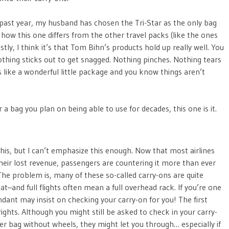
he past year, my husband has chosen the Tri-Star as the only bag
be how this one differs from the other travel packs (like the ones
ly, I think it’s that Tom Bihn’s products hold up really well. You
 Nothing sticks out to get snagged. Nothing pinches. Nothing tears
s like a wonderful little package and you know things aren’t
for a bag you plan on being able to use for decades, this one is it.
 this, but I can’t emphasize this enough. Now that most airlines
eir lost revenue, passengers are countering it more than ever
he problem is, many of these so-called carry-ons are quite
eat–and full flights often mean a full overhead rack. If you’re one
endant may insist on checking your carry-on for you! The first
rights. Although you might still be asked to check in your carry-
er bag without wheels, they might let you through… especially if