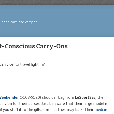
s. Keep calm and carry on!
et-Conscious Carry-Ons
carry-on to travel light in?
Weekender
($108-$120) shoulder bag from
LeSportSac
, the
ic nylon for their purses. Just be aware that their large model is
 if you stuff it to the gills, some airlines may balk. Their
medium