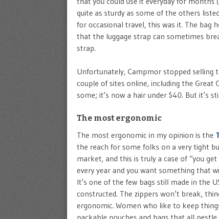
that you could use it everyday for months (e
quite as sturdy as some of the others list
for occasional travel, this was it. The ba
that the luggage strap can sometimes break
strap.
Unfortunately, Campmor stopped selling this 
couple of sites online, including the Grea
some; it’s now a hair under $40. But it’s sti
The most ergonomic
The most ergonomic in my opinion is the
the reach for some folks on a very tight bu
market, and this is truly a case of “you ge
every year and you want something that wil
It’s one of the few bags still made in the 
constructed. The zippers won’t break, thing
ergonomic. Women who like to keep things o
packable pouches and bags that all nestle i