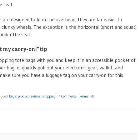
e seat.
re designed to fit in the overhead, they are far easier to
 clunky wheels. The exception is the horizontal (short and squat)
under the seat.
 my carry-on!” tip
opping tote bags with you and keep it in an accessible pocket of
ur bag in, quickly pull out your electronic gear, wallet, and
 make sure you have a luggage tag on your carry-on for this
agged
bags
,
product reviews
,
shopping
|
4 Comments
|
Permalink