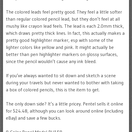
The colored leads feel pretty good. They feel a little softer
than regular colored pencil lead, but they don’t feel at all
mushy like crayon lead feels. The lead is each 2.0mm thick,
which draws pretty thick lines. In fact, this actually makes a
pretty good highlighter marker, esp with some of the
lighter colors like yellow and pink. It might actually be
better than pen highlighter markers on glossy surfaces,
since the pencil wouldn’t cause any ink bleed.
If you’ve always wanted to sit down and sketch a scene
during your travels but never wanted to bother with taking
a box of colored pencils, this is the item to get.
The only down side? It’s a little pricey. Pentel sells it online
for $24.48, although you can look around online (including
eBay) and save a few bucks.