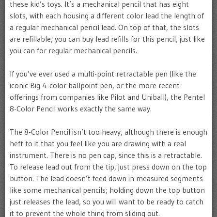
these kid’s toys. It’s a mechanical pencil that has eight
slots, with each housing a different color lead the length of
a regular mechanical pencil lead. On top of that, the slots
are refillable; you can buy lead refills for this pencil, just like
you can for regular mechanical pencils.
If you’ve ever used a multi-point retractable pen (like the
iconic Big 4-color ballpoint pen, or the more recent
offerings from companies like Pilot and Uniball), the Pentel
8-Color Pencil works exactly the same way.
The 8-Color Pencil isn’t too heavy, although there is enough
heft to it that you feel like you are drawing with a real
instrument. There is no pen cap, since this is a retractable.
To release lead out from the tip, just press down on the top
button. The lead doesn’t feed down in measured segments
like some mechanical pencils; holding down the top button
just releases the lead, so you will want to be ready to catch
it to prevent the whole thing from sliding out.