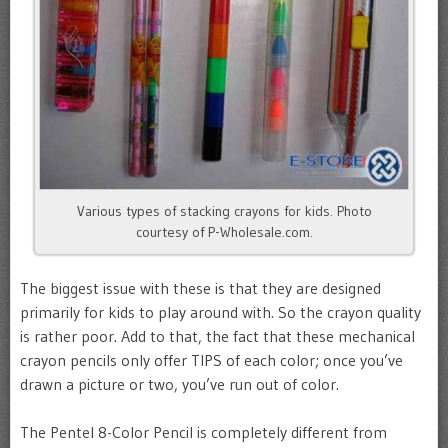
Various types of stacking crayons for kids. Photo
courtesy of P-Wholesale.com.
The biggest issue with these is that they are designed
primarily for kids to play around with. So the crayon quality
is rather poor. Add to that, the fact that these mechanical
crayon pencils only offer TIPS of each color; once you’ve
drawn a picture or two, you’ve run out of color.
The Pentel 8-Color Pencil is completely different from