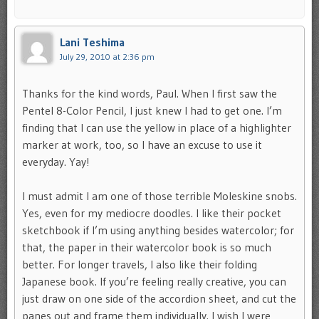
Lani Teshima
July 29, 2010 at 2:36 pm
Thanks for the kind words, Paul. When I first saw the
Pentel 8-Color Pencil, I just knew I had to get one. I’m
finding that I can use the yellow in place of a highlighter
marker at work, too, so I have an excuse to use it
everyday. Yay!
I must admit I am one of those terrible Moleskine snobs.
Yes, even for my mediocre doodles. I like their pocket
sketchbook if I’m using anything besides watercolor; for
that, the paper in their watercolor book is so much
better. For longer travels, I also like their folding
Japanese book. If you’re feeling really creative, you can
just draw on one side of the accordion sheet, and cut the
panes out and frame them individually. I wish I were