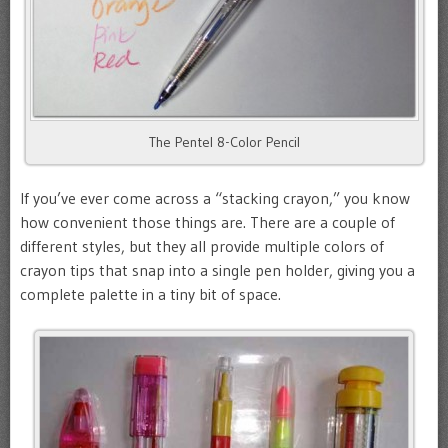
The Pentel 8-Color Pencil
If you’ve ever come across a “stacking crayon,” you know
how convenient those things are. There are a couple of
different styles, but they all provide multiple colors of
crayon tips that snap into a single pen holder, giving you a
complete palette in a tiny bit of space.