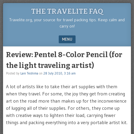
THE TRAVELITE FAQ
Travelite.org, your source for travel packing tips. Keep calm and
carry on!
MENU
SKIP TO CONTENT
Review: Pentel 8-Color Pencil (for
the light traveling artist)
Posted by
Lani Teshima
on
28 July 2010, 3:16 am
A lot of artists like to take their art supplies with them
when they travel. For some, the joy they get from creating
art on the road more than makes up for the inconvenience
of lugging all of their supplies. For others, they come up
with creative ways to lighten their load, carrying fewer
things and packing everything into a very portable artist kit.