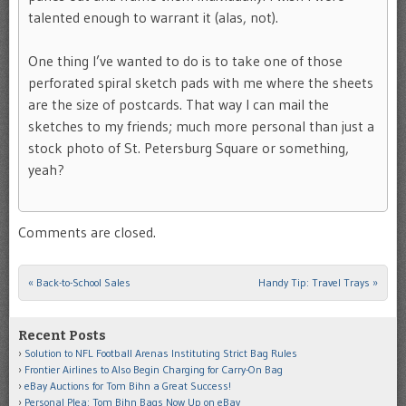
talented enough to warrant it (alas, not).
One thing I’ve wanted to do is to take one of those
perforated spiral sketch pads with me where the sheets
are the size of postcards. That way I can mail the
sketches to my friends; much more personal than just a
stock photo of St. Petersburg Square or something,
yeah?
Comments are closed.
«
Back-to-School Sales
Handy Tip: Travel Trays
»
Post navigation
Recent Posts
Solution to NFL Football Arenas Instituting Strict Bag Rules
Frontier Airlines to Also Begin Charging for Carry-On Bag
eBay Auctions for Tom Bihn a Great Success!
Personal Plea: Tom Bihn Bags Now Up on eBay