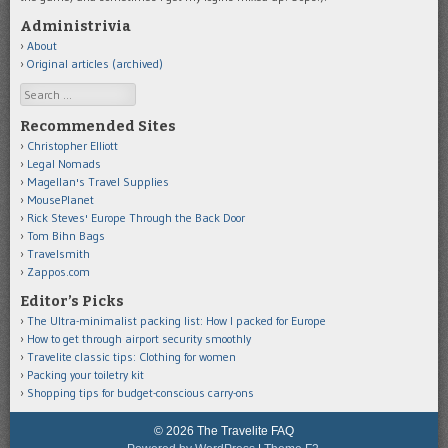
Administrivia
About
Original articles (archived)
Search
Recommended Sites
Christopher Elliott
Legal Nomads
Magellan's Travel Supplies
MousePlanet
Rick Steves' Europe Through the Back Door
Tom Bihn Bags
Travelsmith
Zappos.com
Editor’s Picks
The Ultra-minimalist packing list: How I packed for Europe
How to get through airport security smoothly
Travelite classic tips: Clothing for women
Packing your toiletry kit
Shopping tips for budget-conscious carry-ons
© 2026 The Travelite FAQ