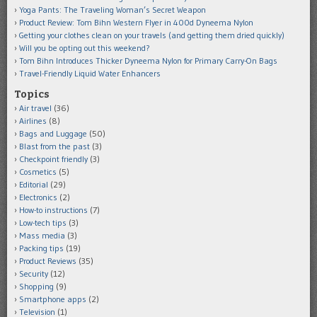
Yoga Pants: The Traveling Woman’s Secret Weapon
Product Review: Tom Bihn Western Flyer in 400d Dyneema Nylon
Getting your clothes clean on your travels (and getting them dried quickly)
Will you be opting out this weekend?
Tom Bihn Introduces Thicker Dyneema Nylon for Primary Carry-On Bags
Travel-Friendly Liquid Water Enhancers
Topics
Air travel
(36)
Airlines
(8)
Bags and Luggage
(50)
Blast from the past
(3)
Checkpoint friendly
(3)
Cosmetics
(5)
Editorial
(29)
Electronics
(2)
How-to instructions
(7)
Low-tech tips
(3)
Mass media
(3)
Packing tips
(19)
Product Reviews
(35)
Security
(12)
Shopping
(9)
Smartphone apps
(2)
Television
(1)