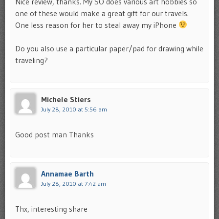
Nice review, thanks. My SO does various art hobbies so
one of these would make a great gift for our travels.
One less reason for her to steal away my iPhone
Do you also use a particular paper/pad for drawing while
traveling?
Michele Stiers
July 28, 2010 at 5:56 am
Good post man Thanks
Annamae Barth
July 28, 2010 at 7:42 am
Thx, interesting share