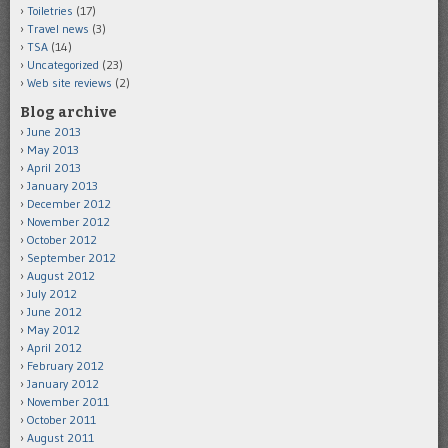
Toiletries
(17)
Travel news
(3)
TSA
(14)
Uncategorized
(23)
Web site reviews
(2)
Blog archive
June 2013
May 2013
April 2013
January 2013
December 2012
November 2012
October 2012
September 2012
August 2012
July 2012
June 2012
May 2012
April 2012
February 2012
January 2012
November 2011
October 2011
August 2011