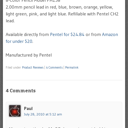
8-Color Pencil Model PH158
2.00mm pencil lead in red, blue, brown, orange, yellow,
light green, pink, and light blue. Refillable with Pentel CH2
lead.
Available directly from
Pentel for $24.84
or from
Amazon
for under $20
.
Manufactured by Pentel
Filed under
Product Reviews
|
4 Comments
|
Permalink
4 Comments
Paul
July 28, 2010 at 5:12 am