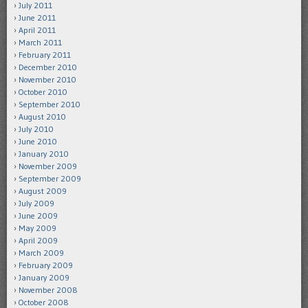
July 2011
June 2011
April 2011
March 2011
February 2011
December 2010
November 2010
October 2010
September 2010
August 2010
July 2010
June 2010
January 2010
November 2009
September 2009
August 2009
July 2009
June 2009
May 2009
April 2009
March 2009
February 2009
January 2009
November 2008
October 2008