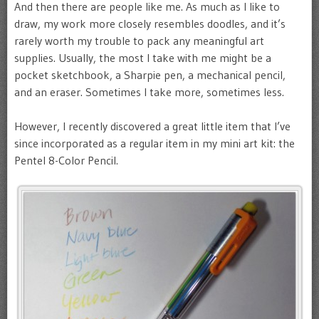
And then there are people like me. As much as I like to
draw, my work more closely resembles doodles, and it’s
rarely worth my trouble to pack any meaningful art
supplies. Usually, the most I take with me might be a
pocket sketchbook, a Sharpie pen, a mechanical pencil,
and an eraser. Sometimes I take more, sometimes less.
However, I recently discovered a great little item that I’ve
since incorporated as a regular item in my mini art kit: the
Pentel 8-Color Pencil.