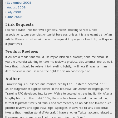
September 2008
August 2008
July 2008
June 2008
Link Requests
I do not provide links to travel agencies, hotels, booking services, hotel
associations, tour agencies, or tourist bureaus unless it is a relevant part of an
article. Please do not email me with a request to give you a free link; I will ignore
it (trust me).
Product Reviews
If you are a reader and would like my opinion on a product, send me email. If
you are a vendor wishing to have me review a product, please email me as well.
Note that it should be relevant to traveling lightly. I will note if I was sent an
item for review, and I reserve the right to give an honest opinion.
Author
Travelite.org is published and maintained by Lani Teshima. Started in 1996
as an outgrowth of a guide posted in the rec.travel.air Usenet newsgroup, the
Travelite FAQ developed into its own Web site devoted to traveling lightly. After a
lengthy hiatus in the mid-2000s, the site has been revived in a casual blog
format to provide timely editorials and commentary as an addition to continued
product reviews and light-travel tips. Apologies in advance for any accidental
tweets that mention World of Warcraft (I have another Twitter account related to
the game, and sometimes I get my logins mixed up. Oops!).