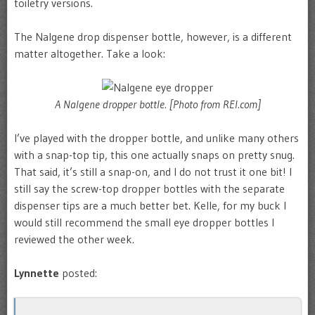
toiletry versions.
The Nalgene drop dispenser bottle, however, is a different
matter altogether. Take a look:
A Nalgene dropper bottle. [Photo from REI.com]
I’ve played with the dropper bottle, and unlike many others
with a snap-top tip, this one actually snaps on pretty snug.
That said, it’s still a snap-on, and I do not trust it one bit! I
still say the screw-top dropper bottles with the separate
dispenser tips are a much better bet. Kelle, for my buck I
would still recommend the small eye dropper bottles I
reviewed the other week.
Lynnette
posted: