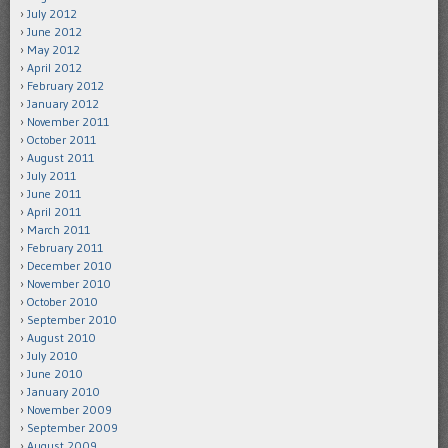
July 2012
June 2012
May 2012
April 2012
February 2012
January 2012
November 2011
October 2011
August 2011
July 2011
June 2011
April 2011
March 2011
February 2011
December 2010
November 2010
October 2010
September 2010
August 2010
July 2010
June 2010
January 2010
November 2009
September 2009
August 2009