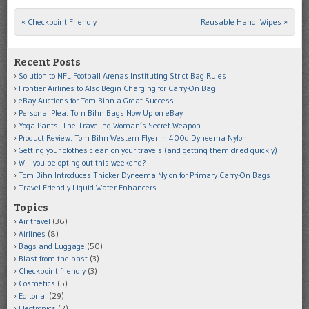
«
Checkpoint Friendly
Reusable Handi Wipes
»
Post navigation
Recent Posts
Solution to NFL Football Arenas Instituting Strict Bag Rules
Frontier Airlines to Also Begin Charging for Carry-On Bag
eBay Auctions for Tom Bihn a Great Success!
Personal Plea: Tom Bihn Bags Now Up on eBay
Yoga Pants: The Traveling Woman’s Secret Weapon
Product Review: Tom Bihn Western Flyer in 400d Dyneema Nylon
Getting your clothes clean on your travels (and getting them dried quickly)
Will you be opting out this weekend?
Tom Bihn Introduces Thicker Dyneema Nylon for Primary Carry-On Bags
Travel-Friendly Liquid Water Enhancers
Topics
Air travel
(36)
Airlines
(8)
Bags and Luggage
(50)
Blast from the past
(3)
Checkpoint friendly
(3)
Cosmetics
(5)
Editorial
(29)
Electronics
(2)