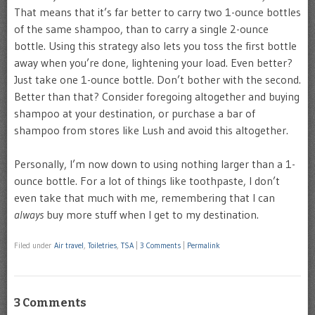
That means that it’s far better to carry two 1-ounce bottles
of the same shampoo, than to carry a single 2-ounce
bottle. Using this strategy also lets you toss the first bottle
away when you’re done, lightening your load. Even better?
Just take one 1-ounce bottle. Don’t bother with the second.
Better than that? Consider foregoing altogether and buying
shampoo at your destination, or purchase a bar of
shampoo from stores like Lush and avoid this altogether.
Personally, I’m now down to using nothing larger than a 1-
ounce bottle. For a lot of things like toothpaste, I don’t
even take that much with me, remembering that I can
always
buy more stuff when I get to my destination.
Filed under
Air travel
,
Toiletries
,
TSA
|
3 Comments
|
Permalink
3 Comments