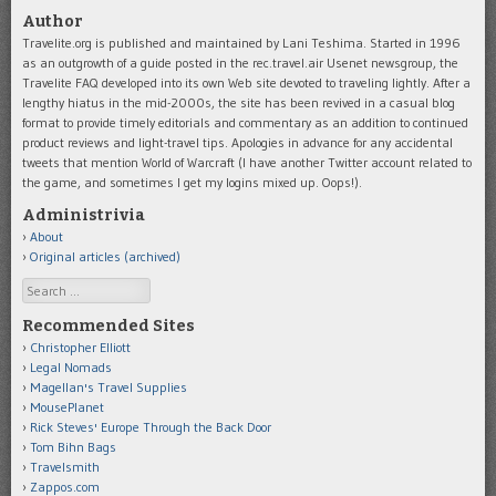
Author
Travelite.org is published and maintained by Lani Teshima. Started in 1996
as an outgrowth of a guide posted in the rec.travel.air Usenet newsgroup, the
Travelite FAQ developed into its own Web site devoted to traveling lightly. After a
lengthy hiatus in the mid-2000s, the site has been revived in a casual blog
format to provide timely editorials and commentary as an addition to continued
product reviews and light-travel tips. Apologies in advance for any accidental
tweets that mention World of Warcraft (I have another Twitter account related to
the game, and sometimes I get my logins mixed up. Oops!).
Administrivia
About
Original articles (archived)
Search
Recommended Sites
Christopher Elliott
Legal Nomads
Magellan's Travel Supplies
MousePlanet
Rick Steves' Europe Through the Back Door
Tom Bihn Bags
Travelsmith
Zappos.com