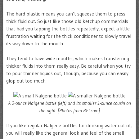
The hard plastic means you can’t squeeze them to press
thick fluid out. So just like those old ketchup commercials
that had you tapping the bottles repeatedly, expect a little
frustration waiting for the thick conditioner to slowly travel
its way down to the mouth.
They tend to have wide mouths, which makes transferring
thicker fluids into them really easy. Be careful when you try
to pour thinner liquids out, though, because you can easily
glop out too much.
A 2-ounce Nalgene bottle (left) and its smaller 1-ounce cousin on
the right. [Photos from REI.com]
If you like regular Nalgene bottles for drinking water out of,
you will really like the general look and feel of the small