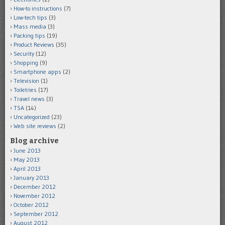
How-to instructions
(7)
Low-tech tips
(3)
Mass media
(3)
Packing tips
(19)
Product Reviews
(35)
Security
(12)
Shopping
(9)
Smartphone apps
(2)
Television
(1)
Toiletries
(17)
Travel news
(3)
TSA
(14)
Uncategorized
(23)
Web site reviews
(2)
Blog archive
June 2013
May 2013
April 2013
January 2013
December 2012
November 2012
October 2012
September 2012
August 2012