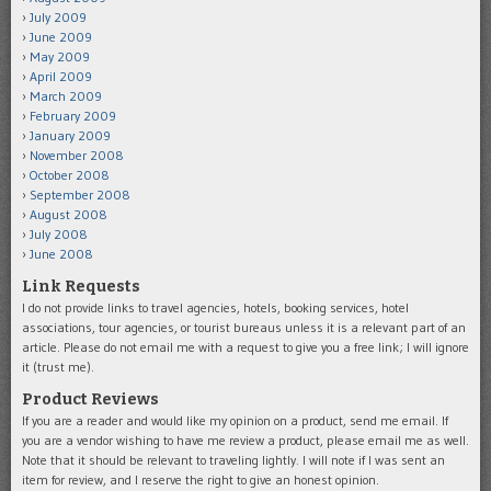
July 2009
June 2009
May 2009
April 2009
March 2009
February 2009
January 2009
November 2008
October 2008
September 2008
August 2008
July 2008
June 2008
Link Requests
I do not provide links to travel agencies, hotels, booking services, hotel
associations, tour agencies, or tourist bureaus unless it is a relevant part of an
article. Please do not email me with a request to give you a free link; I will ignore
it (trust me).
Product Reviews
If you are a reader and would like my opinion on a product, send me email. If
you are a vendor wishing to have me review a product, please email me as well.
Note that it should be relevant to traveling lightly. I will note if I was sent an
item for review, and I reserve the right to give an honest opinion.