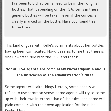
I’ve been told that items need to be in their original
bottles. That, depending on the TSA, items in these
generic bottles will be taken…even if the ounces is
clearly marked on the bottle. Have you found this
to be true?
This kind of goes with Kelle’s comments about her bottles
having been confiscated. Now, it seems to me that there is
one unwritten rule with the TSA, and that is:
Not all TSA agents are completely knowledgeable about
the intricacies of the administration’s rules.
Some agents will take things literally, some agents will
refuse to use common sense, some agents will try to come
up with their own interpretation of the rules, and some will
plain come up with their own application for the rules.
Sucks, I know.