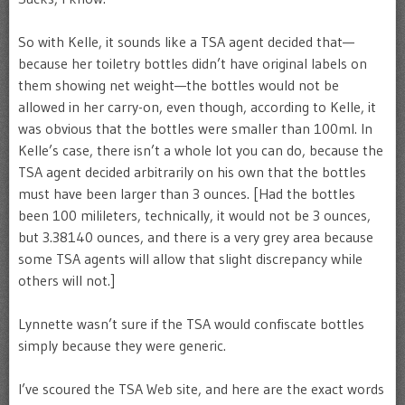
So with Kelle, it sounds like a TSA agent decided that—
because her toiletry bottles didn’t have original labels on
them showing net weight—the bottles would not be
allowed in her carry-on, even though, according to Kelle, it
was obvious that the bottles were smaller than 100ml. In
Kelle’s case, there isn’t a whole lot you can do, because the
TSA agent decided arbitrarily on his own that the bottles
must have been larger than 3 ounces. [Had the bottles
been 100 milileters, technically, it would not be 3 ounces,
but 3.38140 ounces, and there is a very grey area because
some TSA agents will allow that slight discrepancy while
others will not.]
Lynnette wasn’t sure if the TSA would confiscate bottles
simply because they were generic.
I’ve scoured the TSA Web site, and here are the exact words