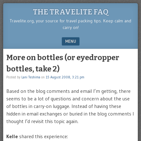
THE TRAVELITE FAQ
Travelite.org, your source for travel packing tips. Keep calm and
carry on!
MENU
SKIP TO CONTENT
More on bottles (or eyedropper
bottles, take 2)
Posted by
Lani Teshima
on
15 August 2008, 3:21 pm
Based on the blog comments and email I’m getting, there
seems to be a lot of questions and concern about the use
of bottles in carry-on luggage. Instead of having these
hidden in email exchanges or buried in the blog comments I
thought I’d revisit this topic again.
Kelle
shared this experience: