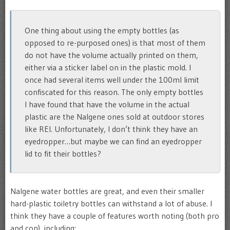
One thing about using the empty bottles (as
opposed to re-purposed ones) is that most of them
do not have the volume actually printed on them,
either via a sticker label on in the plastic mold. I
once had several items well under the 100ml limit
confiscated for this reason. The only empty bottles
I have found that have the volume in the actual
plastic are the Nalgene ones sold at outdoor stores
like REI. Unfortunately, I don’t think they have an
eyedropper…but maybe we can find an eyedropper
lid to fit their bottles?
Nalgene water bottles are great, and even their smaller
hard-plastic toiletry bottles can withstand a lot of abuse. I
think they have a couple of features worth noting (both pro
and con), including: