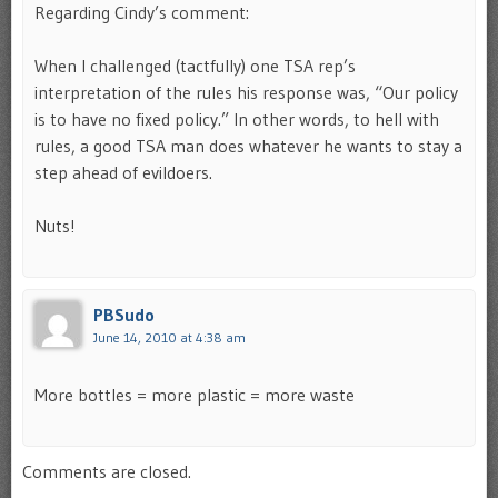
Regarding Cindy’s comment:
When I challenged (tactfully) one TSA rep’s
interpretation of the rules his response was, “Our policy
is to have no fixed policy.” In other words, to hell with
rules, a good TSA man does whatever he wants to stay a
step ahead of evildoers.
Nuts!
PBSudo
June 14, 2010 at 4:38 am
More bottles = more plastic = more waste
Comments are closed.