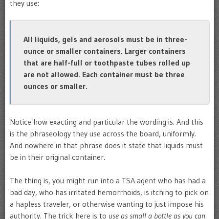
they use:
All liquids, gels and aerosols must be in three-
ounce or smaller containers. Larger containers
that are half-full or toothpaste tubes rolled up
are not allowed. Each container must be three
ounces or smaller.
Notice how exacting and particular the wording is. And this
is the phraseology they use across the board, uniformly.
And nowhere in that phrase does it state that liquids must
be in their original container.
The thing is, you might run into a TSA agent who has had a
bad day, who has irritated hemorrhoids, is itching to pick on
a hapless traveler, or otherwise wanting to just impose his
authority. The trick here is to
use as small a bottle as you can
.