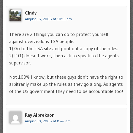
Cindy
August 16, 2008 at 10:11 am
There are 2 things you can do to protect yourself
against overzealous TSA people:
1) Go to the TSA site and print out a copy of the rules.
2) If (1) doesn’t work, then ask to speak to the agents
supervisor.
Not 100% I know, but these guys don’t have the right to
arbitrarily make up the rules as they go along. As agents
of the US government they need to be accountable too!
Ray Albrekson
August 30, 2008 at 8:44 am